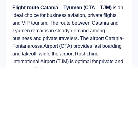
Flight route Catania – Tyumen (CTA – TJM)
is an
ideal choice for business aviation, private flights,
and VIP tourism. The route between Catania and
Tyumen remains in steady demand among
business and private travelers. The airport Catania-
Fontanarossa Airport (CTA) provides fast boarding
and takeoff, while the airport Roshchino
International Airport (TJM) is optimal for private and
corporate flights.
Average flight duration
on a business jet is
approximately
5 h 30 min
, depending on the type of
aircraft and weather conditions. The route distance
is about
3429 km
, making it suitable for most light
and midsize jet aircraft.
Chartering a private jet on the route
Catania –
Tyumen
allows you to: