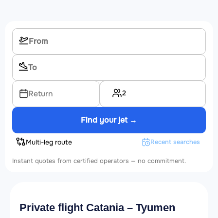
2
Return
Find your jet →
Multi-leg route
Recent searches
Instant quotes from certified operators — no commitment.
Private flight Catania – Tyumen