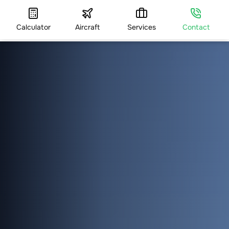
Calculator
Aircraft
Services
Contact
HOME