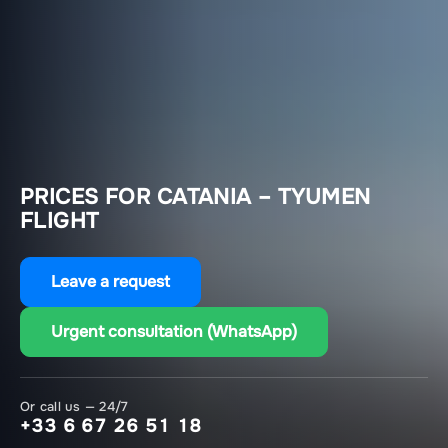
PRICES FOR CATANIA – TYUMEN
FLIGHT
Leave a request
Urgent consultation (WhatsApp)
Or call us — 24/7
+33 6 67 26 51 18