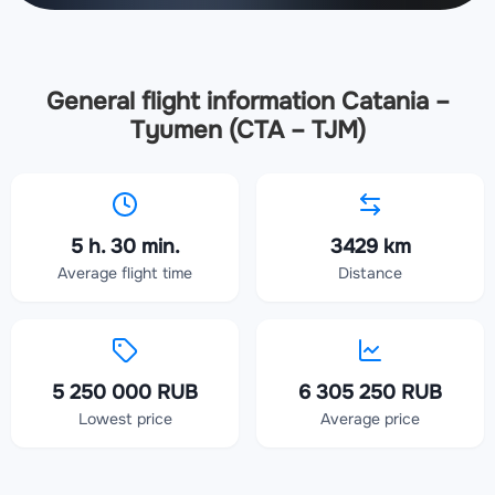
General flight information Catania –
Tyumen (CTA – TJM)
5 h. 30 min.
3429 km
Average flight time
Distance
5 250 000 RUB
6 305 250 RUB
Lowest price
Average price