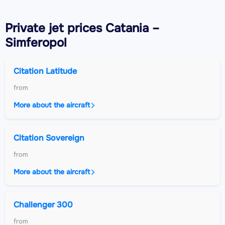
Private jet
prices Catania –
Simferopol
Citation Latitude
from
More about the aircraft
Citation Sovereign
from
More about the aircraft
Challenger 300
from