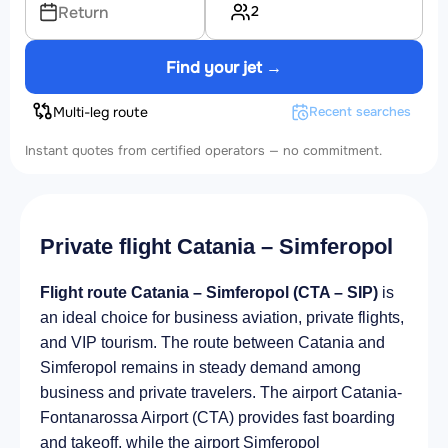
2
Return
Find your jet →
Multi-leg route
Recent searches
Instant quotes from certified operators — no commitment.
Private flight Catania – Simferopol
Flight route Catania – Simferopol (CTA – SIP)
is
an ideal choice for business aviation, private flights,
and VIP tourism. The route between Catania and
Simferopol remains in steady demand among
business and private travelers. The airport Catania-
Fontanarossa Airport (CTA) provides fast boarding
and takeoff, while the airport Simferopol