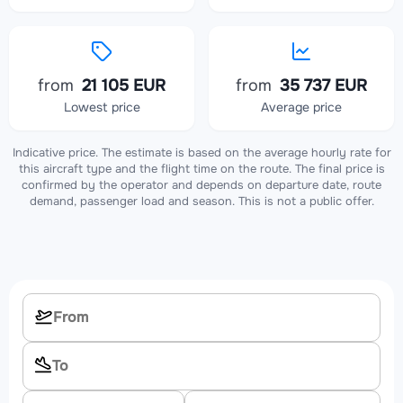
from
21 105 EUR
from
35 737 EUR
Lowest price
Average price
Indicative price. The estimate is based on the average hourly rate for
this aircraft type and the flight time on the route. The final price is
confirmed by the operator and depends on departure date, route
demand, passenger load and season. This is not a public offer.