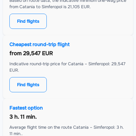
Based on route data, the indicative minimum one-way price
from Catania to Simferopol is 21,105 EUR.
Find flights
Cheapest round-trip flight
from
29,547 EUR
Indicative round-trip price for Catania – Simferopol: 29,547
EUR.
Find flights
Fastest option
3 h. 11 min.
Average flight time on the route Catania – Simferopol: 3 h.
11 min..