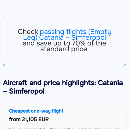
Check
passing flights (Empty
Leg) Catania – Simferopol
and save up to 70% of the
standard price.
Aircraft
and price highlights: Catania
– Simferopol
Cheapest one-way flight
from
21,105 EUR