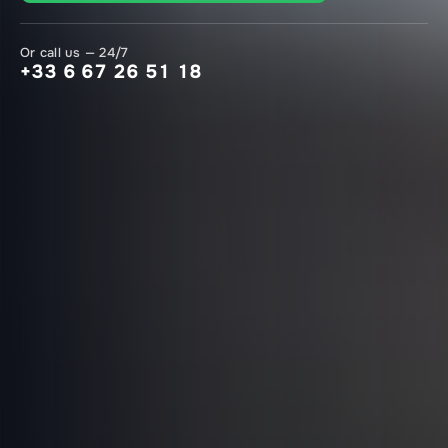
Or call us — 24/7
+33 6 67 26 51 18