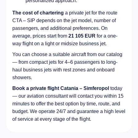
personalized approach.
The cost of chartering
a private jet for the route
CTA – SIP depends on the jet model, number of
passengers, and additional preferences. On
average, prices start from
21 105 EUR
for a one-
way flight on a light or midsize business jet.
You can choose a suitable aircraft from our catalog
— from compact jets for 4–6 passengers to long-
haul business jets with rest zones and onboard
showers.
Book a private flight Catania – Simferopol
today
— our aviation consultant will contact you within 15
minutes to offer the best option by time, route, and
budget. We operate 24/7 and guarantee a high level
of service at every stage of the flight.