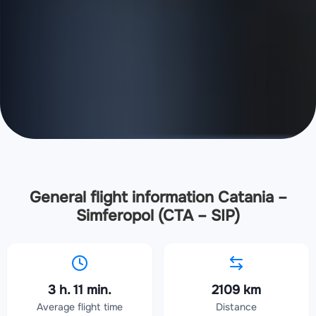
General flight information Catania –
Simferopol (CTA – SIP)
3 h. 11 min.
2109 km
Average flight time
Distance