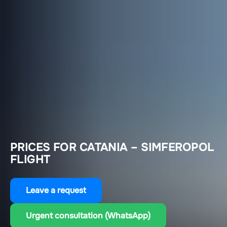
PRICES FOR CATANIA – SIMFEROPOL
FLIGHT
Leave a request
Urgent consultation (WhatsApp)