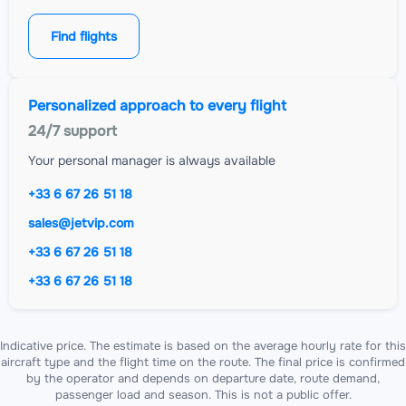
Find flights
Personalized approach to every flight
24/7 support
Your personal manager is always available
+33 6 67 26 51 18
sales@jetvip.com
+33 6 67 26 51 18
+33 6 67 26 51 18
Indicative price. The estimate is based on the average hourly rate for this
aircraft type and the flight time on the route. The final price is confirmed
by the operator and depends on departure date, route demand,
passenger load and season. This is not a public offer.