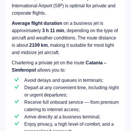
International Airport (SIP) is optimal for private and
corporate flights.
Average flight duration
on a business jet is
approximately
3 h 11 min
, depending on the type of
aircraft and weather conditions. The route distance
is about
2109 km
, making it suitable for most light
and midsize jet aircraft.
Chartering a private jet on the route
Catania –
Simferopol
allows you to:
Avoid delays and queues in terminals;
Depart at any convenient time, including night
or urgent departures;
Receive full onboard service — from premium
catering to internet access;
Arrive directly at a business terminal;
Enjoy privacy, a high level of comfort, and a