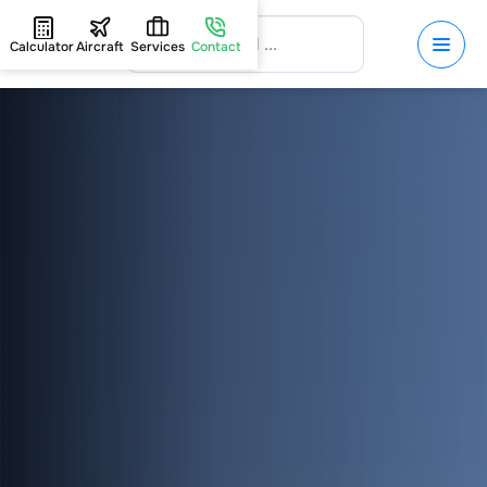
Calculator
Aircraft
Services
Contact
HOME