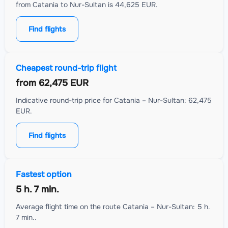
from Catania to Nur-Sultan is 44,625 EUR.
Find flights
Cheapest round-trip flight
from
62,475 EUR
Indicative round-trip price for Catania – Nur-Sultan: 62,475
EUR.
Find flights
Fastest option
5 h. 7 min.
Average flight time on the route Catania – Nur-Sultan: 5 h.
7 min..