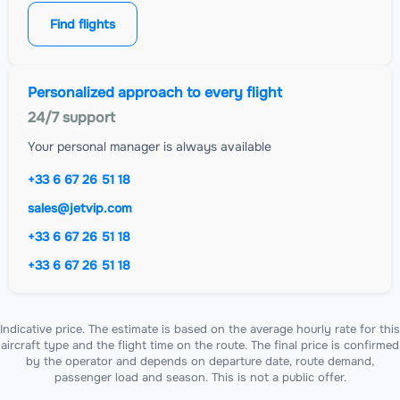
Find flights
Personalized approach to every flight
24/7 support
Your personal manager is always available
+33 6 67 26 51 18
sales@jetvip.com
+33 6 67 26 51 18
+33 6 67 26 51 18
Indicative price. The estimate is based on the average hourly rate for this
aircraft type and the flight time on the route. The final price is confirmed
by the operator and depends on departure date, route demand,
passenger load and season. This is not a public offer.