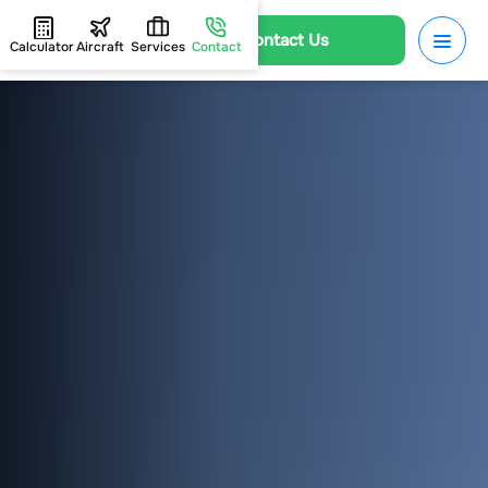
Contact Us
Calculator
Aircraft
Services
Contact
HOME