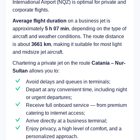
International Airport (NQZ) is optimal for private and
corporate flights.
Average flight duration
on a business jet is
approximately
5 h 07 min
, depending on the type of
aircraft and weather conditions. The route distance
is about
3661 km
, making it suitable for most light
and midsize jet aircraft.
Chartering a private jet on the route
Catania – Nur-
Sultan
allows you to:
Avoid delays and queues in terminals;
Depart at any convenient time, including night
or urgent departures;
Receive full onboard service — from premium
catering to internet access;
Arrive directly at a business terminal;
Enjoy privacy, a high level of comfort, and a
personalized approach.