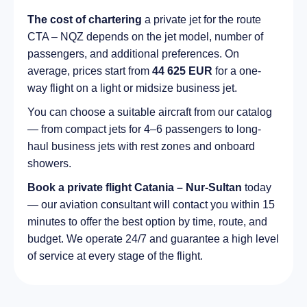
The cost of chartering
a private jet for the route
CTA – NQZ depends on the jet model, number of
passengers, and additional preferences. On
average, prices start from
44 625 EUR
for a one-
way flight on a light or midsize business jet.
You can choose a suitable aircraft from our catalog
— from compact jets for 4–6 passengers to long-
haul business jets with rest zones and onboard
showers.
Book a private flight Catania – Nur-Sultan
today
— our aviation consultant will contact you within 15
minutes to offer the best option by time, route, and
budget. We operate 24/7 and guarantee a high level
of service at every stage of the flight.