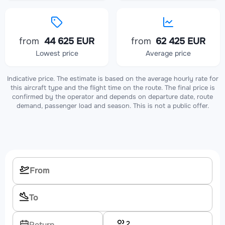
from
44 625 EUR
from
62 425 EUR
Lowest price
Average price
Indicative price. The estimate is based on the average hourly rate for
this aircraft type and the flight time on the route. The final price is
confirmed by the operator and depends on departure date, route
demand, passenger load and season. This is not a public offer.
2
Return