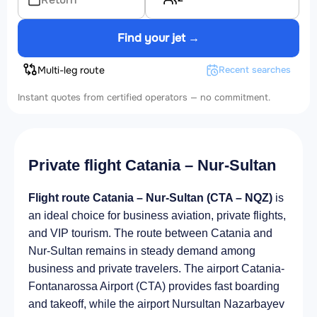
Find your jet →
Multi-leg route
Recent searches
Instant quotes from certified operators — no commitment.
Private flight Catania – Nur-Sultan
Flight route Catania – Nur-Sultan (CTA – NQZ)
is
an ideal choice for business aviation, private flights,
and VIP tourism. The route between Catania and
Nur-Sultan remains in steady demand among
business and private travelers. The airport Catania-
Fontanarossa Airport (CTA) provides fast boarding
and takeoff, while the airport Nursultan Nazarbayev