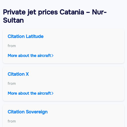
Private jet
prices Catania – Nur-
Sultan
Citation Latitude
from
More about the aircraft
Citation X
from
More about the aircraft
Citation Sovereign
from