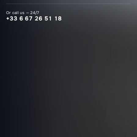
Or call us — 24/7
+33 6 67 26 51 18