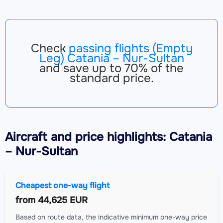
Check
passing flights (Empty
Leg) Catania – Nur-Sultan
and save up to 70% of the
standard price.
Aircraft
and price highlights: Catania
– Nur-Sultan
Cheapest one-way flight
from
44,625 EUR
Based on route data, the indicative minimum one-way price