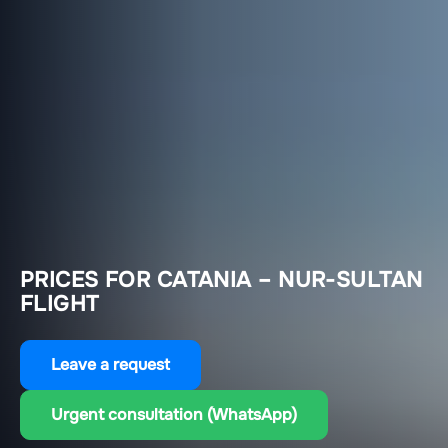
PRICES FOR CATANIA – NUR-SULTAN
FLIGHT
Leave a request
Urgent consultation (WhatsApp)