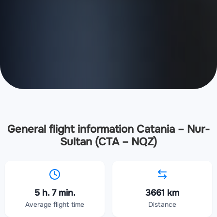
General flight information Catania – Nur-
Sultan (CTA – NQZ)
5 h. 7 min.
3661 km
Average flight time
Distance