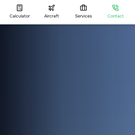
Calculator
Aircraft
Services
Contact
HOME