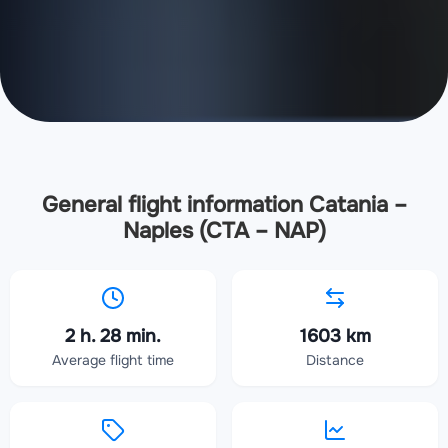
General flight information Catania –
Naples (CTA – NAP)
2 h. 28 min.
1603 km
Average flight time
Distance