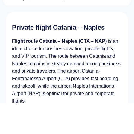
Private flight Catania – Naples
Flight route Catania – Naples (CTA – NAP)
is an
ideal choice for business aviation, private flights,
and VIP tourism. The route between Catania and
Naples remains in steady demand among business
and private travelers. The airport Catania-
Fontanarossa Airport (CTA) provides fast boarding
and takeoff, while the airport Naples International
Airport (NAP) is optimal for private and corporate
flights.
Average flight duration
on a business jet is
approximately
2 h 28 min
, depending on the type of
aircraft and weather conditions. The route distance
is about
1603 km
, making it suitable for most light