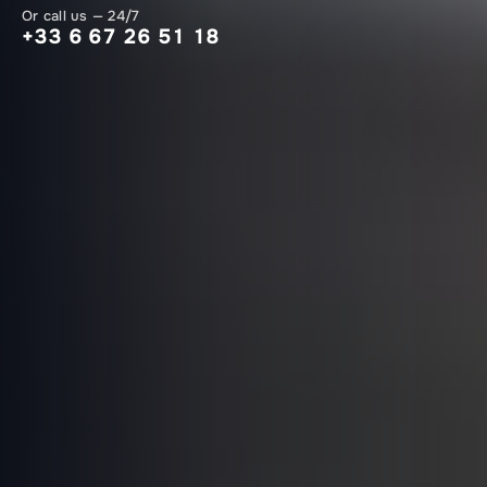
Or call us — 24/7
+33 6 67 26 51 18