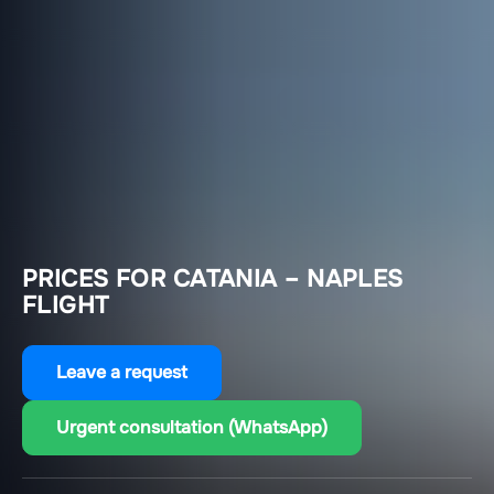
PRICES FOR CATANIA – NAPLES
FLIGHT
Leave a request
Urgent consultation (WhatsApp)