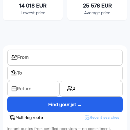
14 018 EUR
25 578 EUR
Lowest price
Average price
2
Return
Find your jet →
Multi-leg route
Recent searches
Instant quotes from certified operators — no commitment.