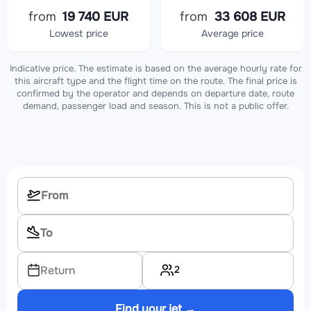
from
19 740 EUR
from
33 608 EUR
Lowest price
Average price
Indicative price. The estimate is based on the average hourly rate for
this aircraft type and the flight time on the route. The final price is
confirmed by the operator and depends on departure date, route
demand, passenger load and season. This is not a public offer.
2
Return
Find your jet →