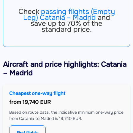
Check
passing flights (Empty
Leg) Catania – Madrid
and
save up to 70% of the
standard price.
Aircraft
and price highlights: Catania
– Madrid
Cheapest one-way flight
from
19,740 EUR
Based on route data, the indicative minimum one-way price
from Catania to Madrid is 19,740 EUR.
Find flights