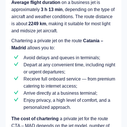
Average flight duration
on a business jet is
approximately
3 h 13 min
, depending on the type of
aircraft and weather conditions. The route distance
is about
2249 km
, making it suitable for most light
and midsize jet aircraft.
Chartering a private jet on the route
Catania –
Madrid
allows you to:
Avoid delays and queues in terminals;
Depart at any convenient time, including night
or urgent departures;
Receive full onboard service — from premium
catering to internet access;
Arrive directly at a business terminal;
Enjoy privacy, a high level of comfort, and a
personalized approach.
The cost of chartering
a private jet for the route
CTA – MAD depends on the jet model, number of