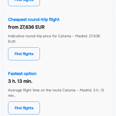
Cheapest round-trip flight
from
27,636 EUR
Indicative round-trip price for Catania – Madrid: 27,636
EUR.
Find flights
Fastest option
3 h. 13 min.
Average flight time on the route Catania – Madrid: 3 h. 13
min..
Find flights