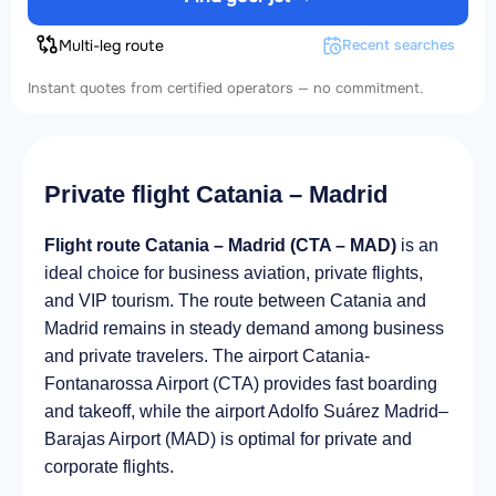
Multi-leg route
Recent searches
Instant quotes from certified operators — no commitment.
Private flight Catania – Madrid
Flight route Catania – Madrid (CTA – MAD)
is an
ideal choice for business aviation, private flights,
and VIP tourism. The route between Catania and
Madrid remains in steady demand among business
and private travelers. The airport Catania-
Fontanarossa Airport (CTA) provides fast boarding
and takeoff, while the airport Adolfo Suárez Madrid–
Barajas Airport (MAD) is optimal for private and
corporate flights.