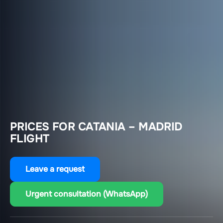
PRICES FOR CATANIA – MADRID
FLIGHT
Leave a request
Urgent consultation (WhatsApp)