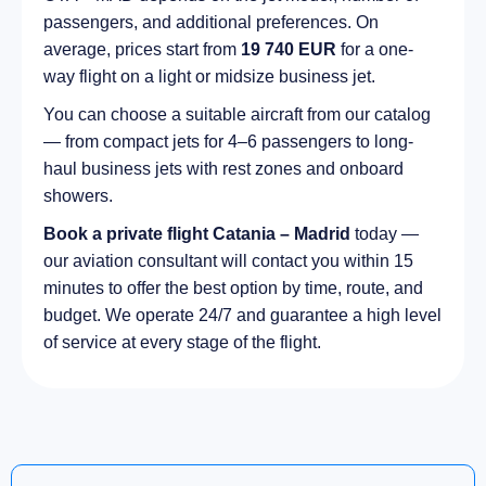
passengers, and additional preferences. On
average, prices start from
19 740 EUR
for a one-
way flight on a light or midsize business jet.
You can choose a suitable aircraft from our catalog
— from compact jets for 4–6 passengers to long-
haul business jets with rest zones and onboard
showers.
Book a private flight Catania – Madrid
today —
our aviation consultant will contact you within 15
minutes to offer the best option by time, route, and
budget. We operate 24/7 and guarantee a high level
of service at every stage of the flight.