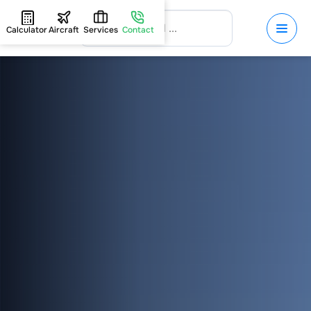
Calculator
Aircraft
Services
Contact
HOME