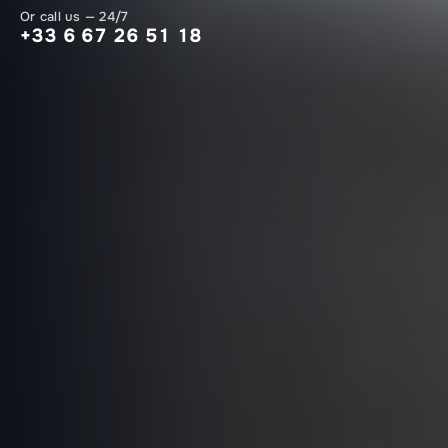
Or call us — 24/7
+33 6 67 26 51 18