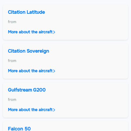
Citation Latitude
from
More about the aircraft
Citation Sovereign
from
More about the aircraft
Gulfstream G200
from
More about the aircraft
Falcon 50