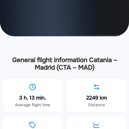
General flight information Catania –
Madrid (CTA – MAD)
3 h. 13 min.
2249 km
Average flight time
Distance