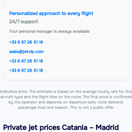
Personalized approach to every flight
24/7 support
Your personal manager is always available
+33 6 67 26 51 18
sales@jetvip.com
+33 6 67 26 51 18
+33 6 67 26 51 18
Indicative price. The estimate is based on the average hourly rate for this
aircraft type and the flight time on the route. The final price is confirmed
by the operator and depends on departure date, route demand,
passenger load and season. This is not a public offer.
Private jet
prices Catania – Madrid