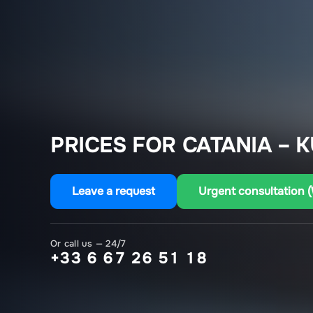
PRICES FOR CATANIA – K
Leave a request
Urgent consultation 
Or call us — 24/7
+33 6 67 26 51 18