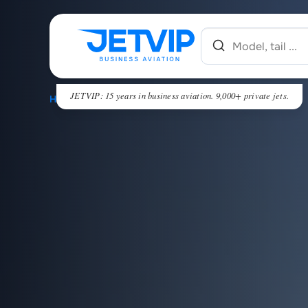
JETVIP: 15 years in business aviation. 9,000+ private jets.
HOME