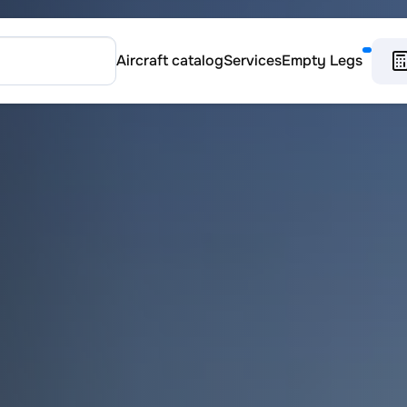
Aircraft catalog
Services
Empty Legs