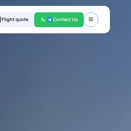
Flight quote
Contact Us