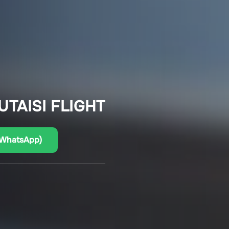
UTAISI FLIGHT
(WhatsApp)