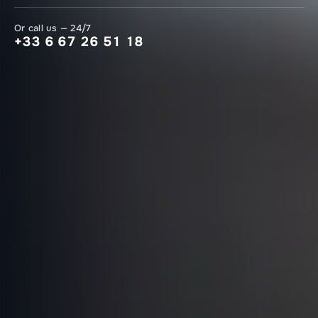
Or call us — 24/7
+33 6 67 26 51 18