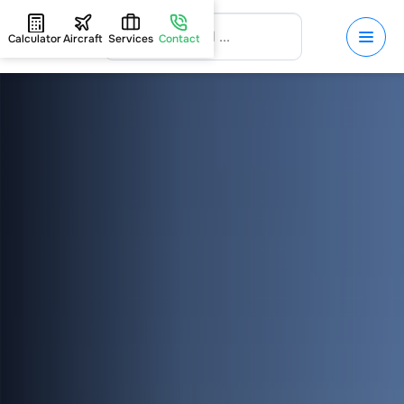
Calculator
Aircraft
Services
Contact
HOME