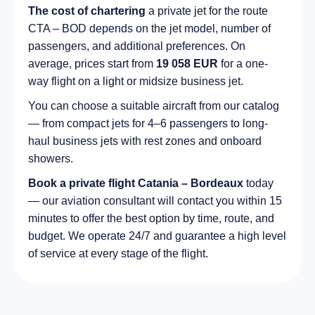
The cost of chartering
a private jet for the route
CTA – BOD depends on the jet model, number of
passengers, and additional preferences. On
average, prices start from
19 058 EUR
for a one-
way flight on a light or midsize business jet.
You can choose a suitable aircraft from our catalog
— from compact jets for 4–6 passengers to long-
haul business jets with rest zones and onboard
showers.
Book a private flight Catania – Bordeaux
today
— our aviation consultant will contact you within 15
minutes to offer the best option by time, route, and
budget. We operate 24/7 and guarantee a high level
of service at every stage of the flight.