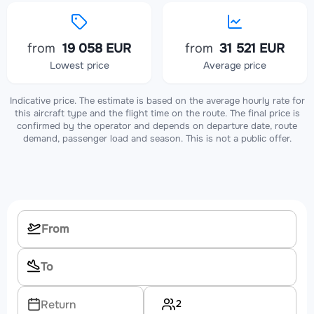
from
19 058 EUR
from
31 521 EUR
Lowest price
Average price
Indicative price. The estimate is based on the average hourly rate for
this aircraft type and the flight time on the route. The final price is
confirmed by the operator and depends on departure date, route
demand, passenger load and season. This is not a public offer.
2
Return