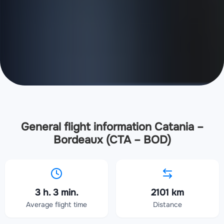
General flight information Catania –
Bordeaux (CTA – BOD)
3 h. 3 min.
2101 km
Average flight time
Distance