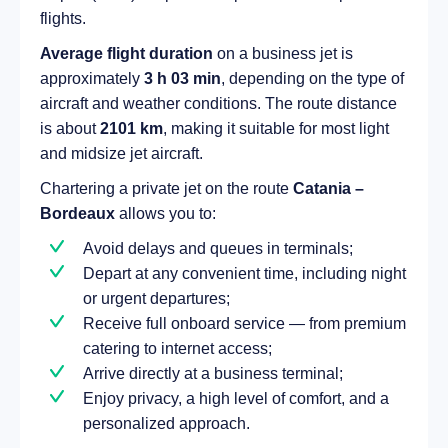
flights.
Average flight duration
on a business jet is
approximately
3 h 03 min
, depending on the type of
aircraft and weather conditions. The route distance
is about
2101 km
, making it suitable for most light
and midsize jet aircraft.
Chartering a private jet on the route
Catania –
Bordeaux
allows you to:
Avoid delays and queues in terminals;
Depart at any convenient time, including night
or urgent departures;
Receive full onboard service — from premium
catering to internet access;
Arrive directly at a business terminal;
Enjoy privacy, a high level of comfort, and a
personalized approach.