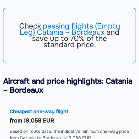
Check
passing flights (Empty
Leg) Catania – Bordeaux
and
save up to 70% of the
standard price.
Aircraft
and price highlights: Catania
– Bordeaux
Cheapest one-way flight
from
19,058 EUR
Based on route data, the indicative minimum one-way price
from Catania to Bordeaux is 19,058 EUR.