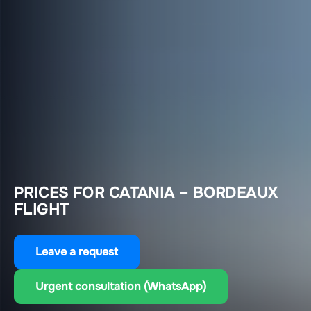
PRICES FOR CATANIA – BORDEAUX
FLIGHT
Leave a request
Urgent consultation (WhatsApp)