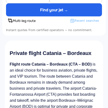
Find your jet →
Multi-leg route
Recent searches
Instant quotes from certified operators — no commitment.
Private flight Catania – Bordeaux
Flight route Catania – Bordeaux (CTA – BOD)
is
an ideal choice for business aviation, private flights,
and VIP tourism. The route between Catania and
Bordeaux remains in steady demand among
business and private travelers. The airport Catania-
Fontanarossa Airport (CTA) provides fast boarding
and takeoff, while the airport Bordeaux–Mérignac
Airport (BOD) is optimal for private and corporate