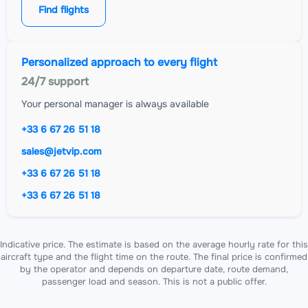
Find flights
Personalized approach to every flight
24/7 support
Your personal manager is always available
+33 6 67 26 51 18
sales@jetvip.com
+33 6 67 26 51 18
+33 6 67 26 51 18
Indicative price. The estimate is based on the average hourly rate for this
aircraft type and the flight time on the route. The final price is confirmed
by the operator and depends on departure date, route demand,
passenger load and season. This is not a public offer.