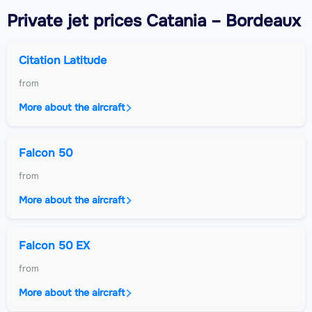
Private jet
prices Catania – Bordeaux
Citation Latitude
from
More about the aircraft
Falcon 50
from
More about the aircraft
Falcon 50 EX
from
More about the aircraft