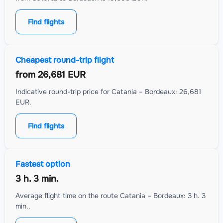
Find flights
Cheapest round-trip flight
from
26,681 EUR
Indicative round-trip price for Catania – Bordeaux: 26,681
EUR.
Find flights
Fastest option
3 h. 3 min.
Average flight time on the route Catania – Bordeaux: 3 h. 3
min..