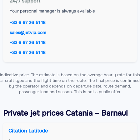
24/7 support
Your personal manager is always available
+33 6 67 26 51 18
sales@jetvip.com
+33 6 67 26 51 18
+33 6 67 26 51 18
Indicative price. The estimate is based on the average hourly rate for this
aircraft type and the flight time on the route. The final price is confirmed
by the operator and depends on departure date, route demand,
passenger load and season. This is not a public offer.
Private jet
prices Catania – Barnaul
Citation Latitude