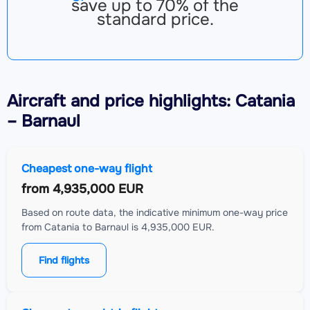
save up to 70% of the
standard price.
Aircraft
and price highlights: Catania
– Barnaul
Cheapest one-way flight
from
4,935,000 EUR
Based on route data, the indicative minimum one-way price
from Catania to Barnaul is 4,935,000 EUR.
Find flights