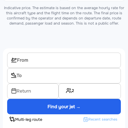
Indicative price. The estimate is based on the average hourly rate for
this aircraft type and the flight time on the route. The final price is
confirmed by the operator and depends on departure date, route
demand, passenger load and season. This is not a public offer.
2
Return
Find your jet →
Multi-leg route
Recent searches