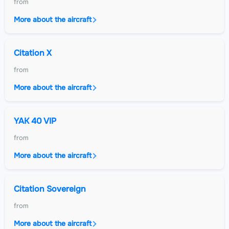
from
More about the aircraft
Citation X
from
More about the aircraft
YAK 40 VIP
from
More about the aircraft
Citation Sovereign
from
More about the aircraft