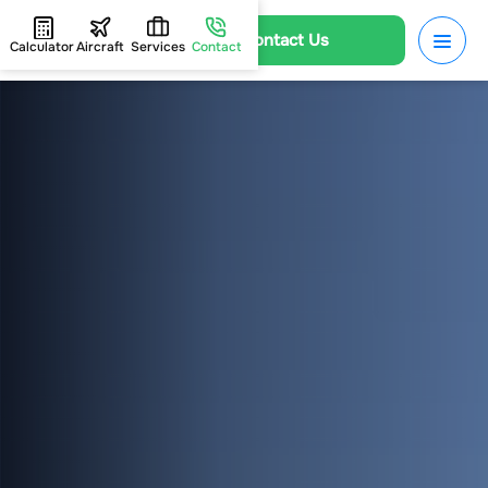
Contact Us
Calculator
Aircraft
Services
Contact
HOME