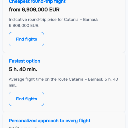
Cheapest round-trip flight
from
6,909,000 EUR
Indicative round-trip price for Catania – Barnaul:
6,909,000 EUR.
Find flights
Fastest option
5 h. 40 min.
Average flight time on the route Catania – Barnaul: 5 h. 40
min..
Find flights
Personalized approach to every flight