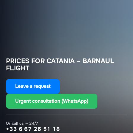
PRICES FOR CATANIA – BARNAUL
FLIGHT
Leave a request
Urgent consultation (WhatsApp)
Or call us — 24/7
+33 6 67 26 51 18