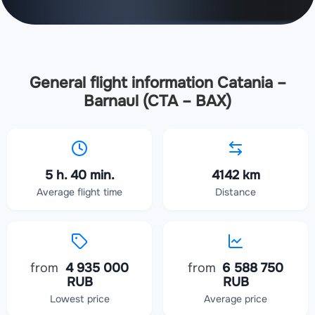
General flight information Catania –
Barnaul (CTA – BAX)
5 h. 40 min.
4142 km
Average flight time
Distance
from
4 935 000
from
6 588 750
RUB
RUB
Lowest price
Average price