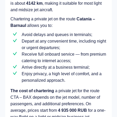
is about
4142 km
, making it suitable for most light
and midsize jet aircraft.
Chartering a private jet on the route
Catania –
Barnaul
allows you to:
Avoid delays and queues in terminals;
Depart at any convenient time, including night
or urgent departures;
Receive full onboard service — from premium
catering to internet access;
Arrive directly at a business terminal;
Enjoy privacy, a high level of comfort, and a
personalized approach.
The cost of chartering
a private jet for the route
CTA – BAX depends on the jet model, number of
passengers, and additional preferences. On
average, prices start from
4 935 000 RUB
for a one-
way flight on a light or midsize business jet.