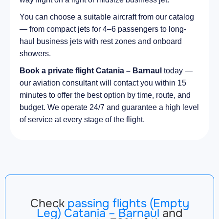
You can choose a suitable aircraft from our catalog
— from compact jets for 4–6 passengers to long-
haul business jets with rest zones and onboard
showers.
Book a private flight Catania – Barnaul
today —
our aviation consultant will contact you within 15
minutes to offer the best option by time, route, and
budget. We operate 24/7 and guarantee a high level
of service at every stage of the flight.
Check
passing flights (Empty
Leg) Catania – Barnaul
and