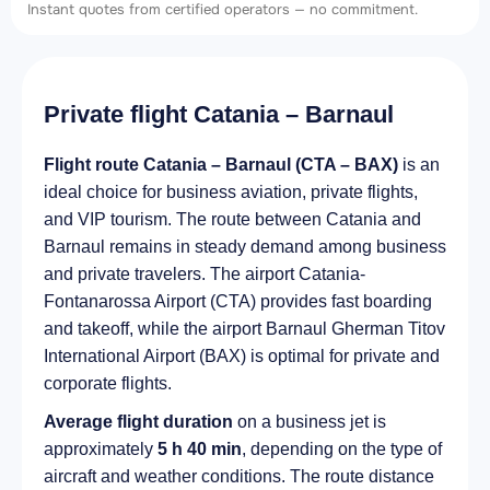
Instant quotes from certified operators — no commitment.
Private flight Catania – Barnaul
Flight route Catania – Barnaul (CTA – BAX)
is an
ideal choice for business aviation, private flights,
and VIP tourism. The route between Catania and
Barnaul remains in steady demand among business
and private travelers. The airport Catania-
Fontanarossa Airport (CTA) provides fast boarding
and takeoff, while the airport Barnaul Gherman Titov
International Airport (BAX) is optimal for private and
corporate flights.
Average flight duration
on a business jet is
approximately
5 h 40 min
, depending on the type of
aircraft and weather conditions. The route distance