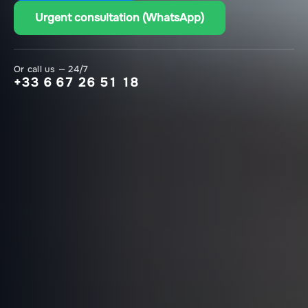
Urgent consultation (WhatsApp)
Or call us — 24/7
+33 6 67 26 51 18