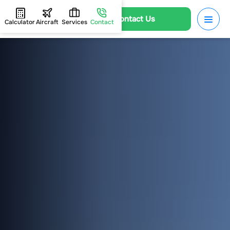
Contact Us
Calculator
Aircraft
Services
Contact
HOME