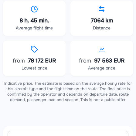
8 h. 45 min.
7064 km
Average flight time
Distance
from
78 172 EUR
from
97 563 EUR
Lowest price
Average price
Indicative price. The estimate is based on the average hourly rate for
this aircraft type and the flight time on the route. The final price is
confirmed by the operator and depends on departure date, route
demand, passenger load and season. This is not a public offer.