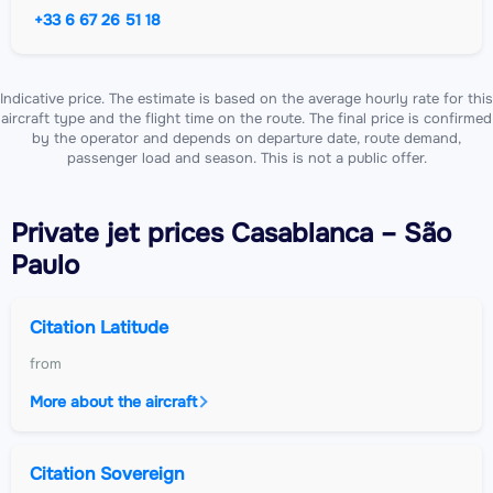
+33 6 67 26 51 18
Indicative price. The estimate is based on the average hourly rate for this
aircraft type and the flight time on the route. The final price is confirmed
by the operator and depends on departure date, route demand,
passenger load and season. This is not a public offer.
Private jet
prices Casablanca – São
Paulo
Citation Latitude
from
More about the aircraft
Citation Sovereign