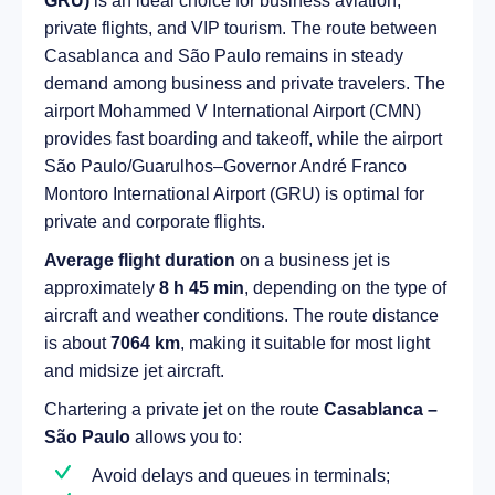
GRU)
is an ideal choice for business aviation,
private flights, and VIP tourism. The route between
Casablanca and São Paulo remains in steady
demand among business and private travelers. The
airport Mohammed V International Airport (CMN)
provides fast boarding and takeoff, while the airport
São Paulo/Guarulhos–Governor André Franco
Montoro International Airport (GRU) is optimal for
private and corporate flights.
Average flight duration
on a business jet is
approximately
8 h 45 min
, depending on the type of
aircraft and weather conditions. The route distance
is about
7064 km
, making it suitable for most light
and midsize jet aircraft.
Chartering a private jet on the route
Casablanca –
São Paulo
allows you to:
Avoid delays and queues in terminals;