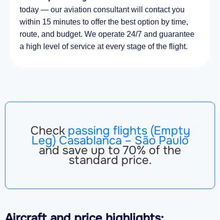
today — our aviation consultant will contact you
within 15 minutes to offer the best option by time,
route, and budget. We operate 24/7 and guarantee
a high level of service at every stage of the flight.
Check
passing flights (Empty
Leg) Casablanca – São Paulo
and save up to 70% of the
standard price.
Aircraft
and price highlights: