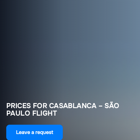
PRICES FOR CASABLANCA – SÃO
PAULO FLIGHT
Leave a request