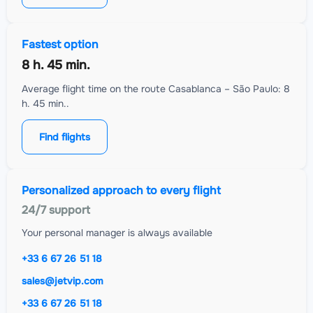
Fastest option
8 h. 45 min.
Average flight time on the route Casablanca – São Paulo: 8
h. 45 min..
Find flights
Personalized approach to every flight
24/7 support
Your personal manager is always available
+33 6 67 26 51 18
sales@jetvip.com
+33 6 67 26 51 18