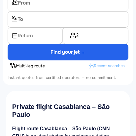
2
Return
Find your jet →
Multi-leg route
Recent searches
Instant quotes from certified operators — no commitment.
Private flight Casablanca – São
Paulo
Flight route Casablanca – São Paulo (CMN –