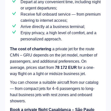
Depart at any convenient time, including night
or urgent departures;
Receive full onboard service — from premium
catering to internet access;
Arrive directly at a business terminal;
Enjoy privacy, a high level of comfort, and a
personalized approach.
The cost of chartering
a private jet for the route
CMN – GRU depends on the jet model, number of
passengers, and additional preferences. On
average, prices start from
78 172 EUR
for a one-
way flight on a light or midsize business jet.
You can choose a suitable aircraft from our catalog
— from compact jets for 4–6 passengers to long-
haul business jets with rest zones and onboard
showers.
Book a private flight Casablanca – São Paulo