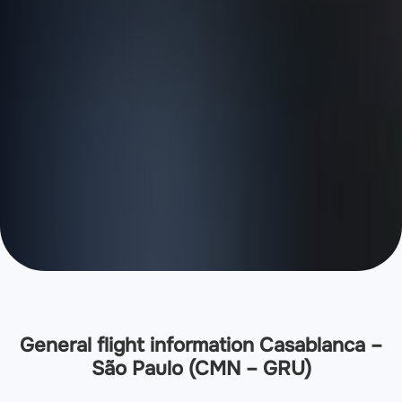
General flight information Casablanca –
São Paulo (CMN – GRU)