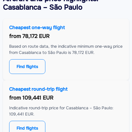
Casablanca – São Paulo
Cheapest one-way flight
from
78,172 EUR
Based on route data, the indicative minimum one-way price
from Casablanca to São Paulo is 78,172 EUR.
Find flights
Cheapest round-trip flight
from
109,441 EUR
Indicative round-trip price for Casablanca – São Paulo:
109,441 EUR.
Find flights