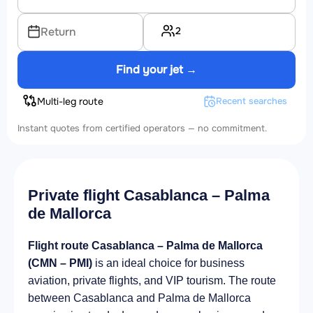
2
Return
Find your jet →
Multi-leg route
Recent searches
Instant quotes from certified operators — no commitment.
Private flight Casablanca – Palma
de Mallorca
Flight route Casablanca – Palma de Mallorca
(CMN – PMI)
is an ideal choice for business
aviation, private flights, and VIP tourism. The route
between Casablanca and Palma de Mallorca