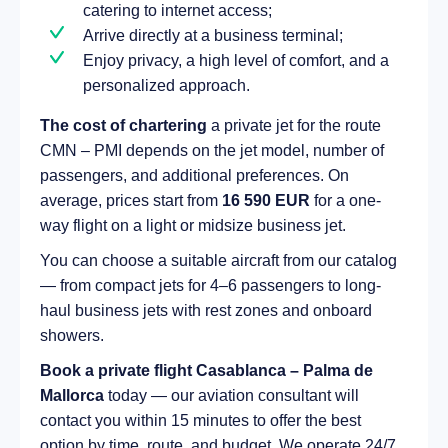
catering to internet access;
Arrive directly at a business terminal;
Enjoy privacy, a high level of comfort, and a
personalized approach.
The cost of chartering
a private jet for the route
CMN – PMI depends on the jet model, number of
passengers, and additional preferences. On
average, prices start from
16 590 EUR
for a one-
way flight on a light or midsize business jet.
You can choose a suitable aircraft from our catalog
— from compact jets for 4–6 passengers to long-
haul business jets with rest zones and onboard
showers.
Book a private flight Casablanca – Palma de
Mallorca
today — our aviation consultant will
contact you within 15 minutes to offer the best
option by time, route, and budget. We operate 24/7