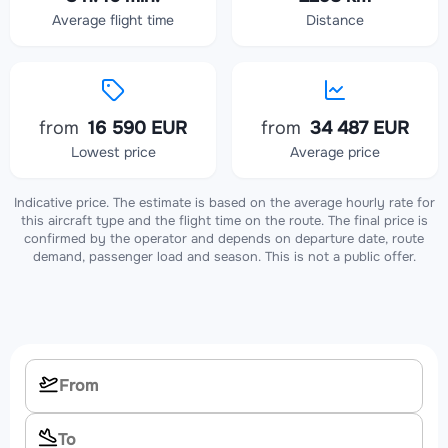
Average flight time
Distance
from
16 590 EUR
from
34 487 EUR
Lowest price
Average price
Indicative price. The estimate is based on the average hourly rate for
this aircraft type and the flight time on the route. The final price is
confirmed by the operator and depends on departure date, route
demand, passenger load and season. This is not a public offer.