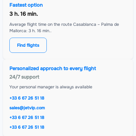
Fastest option
3 h. 16 min.
Average flight time on the route Casablanca – Palma de
Mallorca: 3 h. 16 min..
Find flights
Personalized approach to every flight
24/7 support
Your personal manager is always available
+33 6 67 26 51 18
sales@jetvip.com
+33 6 67 26 51 18
+33 6 67 26 51 18