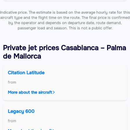
Indicative price. The estimate is based on the average hourly rate for this
aircraft type and the flight time on the route. The final price is confirmed
by the operator and depends on departure date, route demand,
passenger load and season. This is not a public offer.
Private jet
prices Casablanca – Palma
de Mallorca
Citation Latitude
from
More about the aircraft
Legacy 600
from