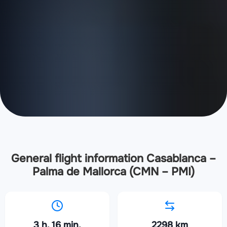
General flight information Casablanca –
Palma de Mallorca (CMN – PMI)
3 h. 16 min.
2298 km