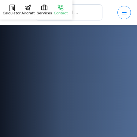
Calculator
Aircraft
Services
Contact
HOME