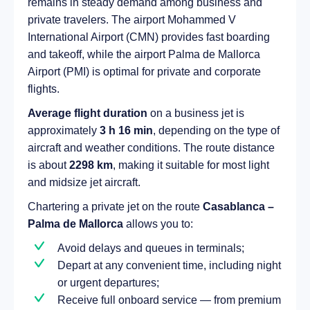
remains in steady demand among business and
private travelers. The airport Mohammed V
International Airport (CMN) provides fast boarding
and takeoff, while the airport Palma de Mallorca
Airport (PMI) is optimal for private and corporate
flights.
Average flight duration
on a business jet is
approximately
3 h 16 min
, depending on the type of
aircraft and weather conditions. The route distance
is about
2298 km
, making it suitable for most light
and midsize jet aircraft.
Chartering a private jet on the route
Casablanca –
Palma de Mallorca
allows you to:
Avoid delays and queues in terminals;
Depart at any convenient time, including night
or urgent departures;
Receive full onboard service — from premium