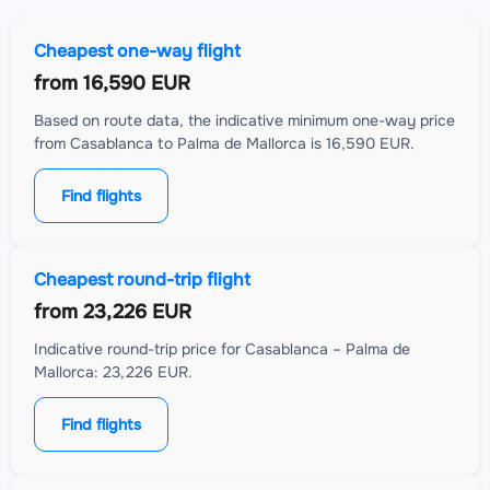
Cheapest one-way flight
from
16,590 EUR
Based on route data, the indicative minimum one-way price
from Casablanca to Palma de Mallorca is 16,590 EUR.
Find flights
Cheapest round-trip flight
from
23,226 EUR
Indicative round-trip price for Casablanca – Palma de
Mallorca: 23,226 EUR.
Find flights