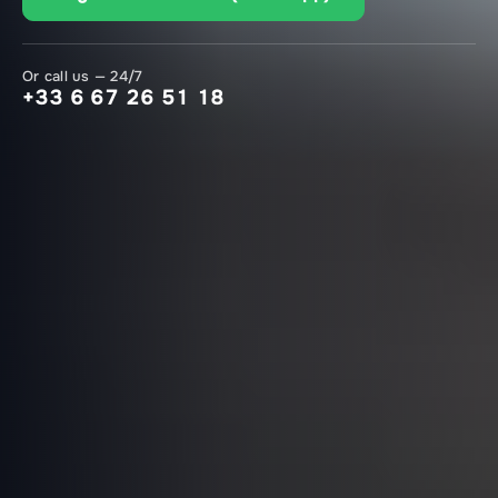
Or call us — 24/7
+33 6 67 26 51 18