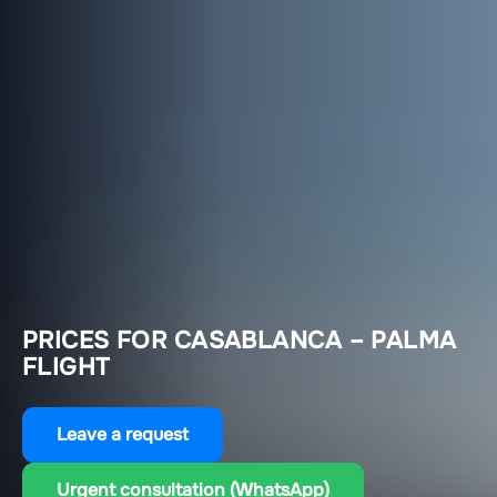
PRICES FOR CASABLANCA – PALMA
FLIGHT
Leave a request
Urgent consultation (WhatsApp)