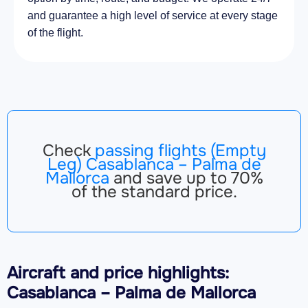
and guarantee a high level of service at every stage
of the flight.
Check
passing flights (Empty
Leg) Casablanca – Palma de
Mallorca
and save up to 70%
of the standard price.
Aircraft
and price highlights:
Casablanca – Palma de Mallorca