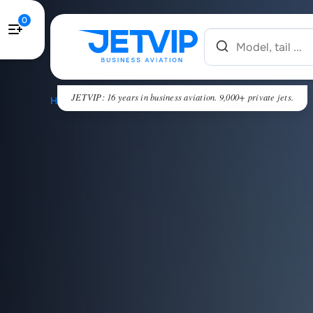
0
JETVIP: 16 years in business aviation. 9,000+ private jets.
HOME