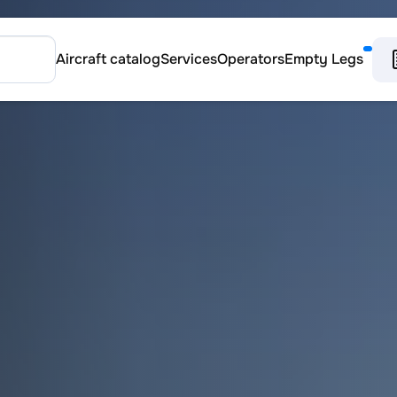
Aircraft catalog
Services
Operators
Empty Legs