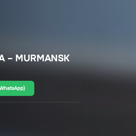
CA – MURMANSK
(WhatsApp)