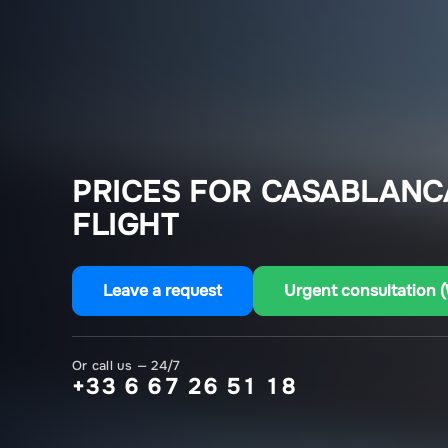
PRICES FOR CASABLAN
FLIGHT
Leave a request
Urgent consultation 
Or call us — 24/7
+33 6 67 26 51 18