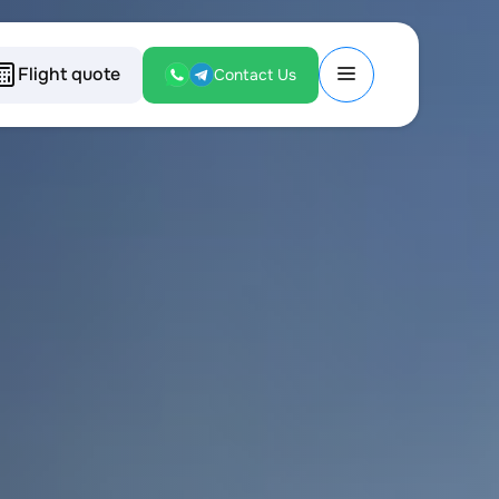
Flight quote
Contact Us