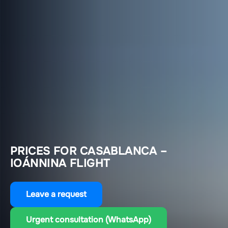
PRICES FOR CASABLANCA –
IOÁNNINA FLIGHT
Leave a request
Urgent consultation (WhatsApp)