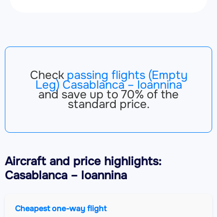
Check
passing flights (Empty
Leg) Casablanca – Ioannina
and save up to 70% of the
standard price.
Aircraft
and price highlights:
Casablanca – Ioannina
Cheapest one-way flight