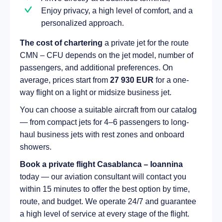
Enjoy privacy, a high level of comfort, and a
personalized approach.
The cost of chartering
a private jet for the route
CMN – CFU depends on the jet model, number of
passengers, and additional preferences. On
average, prices start from
27 930 EUR
for a one-
way flight on a light or midsize business jet.
You can choose a suitable aircraft from our catalog
— from compact jets for 4–6 passengers to long-
haul business jets with rest zones and onboard
showers.
Book a private flight Casablanca – Ioannina
today — our aviation consultant will contact you
within 15 minutes to offer the best option by time,
route, and budget. We operate 24/7 and guarantee
a high level of service at every stage of the flight.