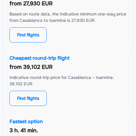
from
27,930 EUR
Based on route data, the indicative minimum one-way price
from Casablanca to Ioannina is 27,930 EUR.
Find flights
Cheapest round-trip flight
from
39,102 EUR
Indicative round-trip price for Casablanca – Ioannina:
39,102 EUR.
Find flights
Fastest option
3 h. 41 min.