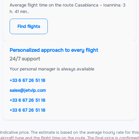
Average flight time on the route Casablanca – Ioannina: 3
h. 41 min..
Find flights
Personalized approach to every flight
24/7 support
Your personal manager is always available
+33 6 67 26 51 18
sales@jetvip.com
+33 6 67 26 51 18
+33 6 67 26 51 18
Indicative price. The estimate is based on the average hourly rate for this
aircraft type and the flight time on the route. The final price is confirmed