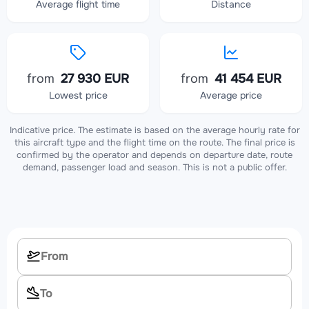
Average flight time
Distance
from
27 930 EUR
from
41 454 EUR
Lowest price
Average price
Indicative price. The estimate is based on the average hourly rate for
this aircraft type and the flight time on the route. The final price is
confirmed by the operator and depends on departure date, route
demand, passenger load and season. This is not a public offer.