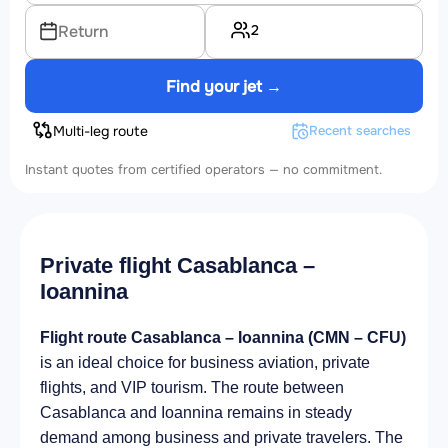
2
Return
Find your jet →
Multi-leg route
Recent searches
Instant quotes from certified operators — no commitment.
Private flight Casablanca –
Ioannina
Flight route Casablanca – Ioannina (CMN – CFU)
is an ideal choice for business aviation, private
flights, and VIP tourism. The route between
Casablanca and Ioannina remains in steady
demand among business and private travelers. The