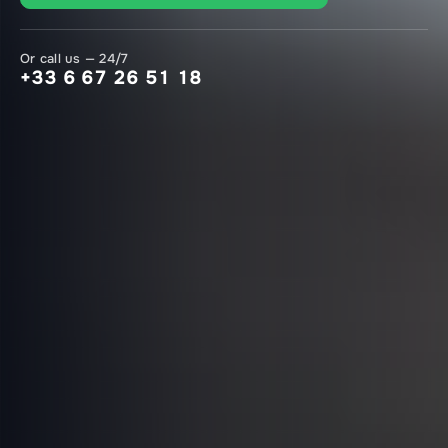
Or call us — 24/7
+33 6 67 26 51 18