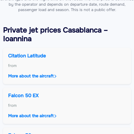
by the operator and depends on departure date, route demand,
passenger load and season. This is not a public offer.
Private jet
prices Casablanca –
Ioannina
Citation Latitude
from
More about the aircraft
Falcon 50 EX
from
More about the aircraft