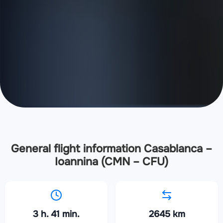
General flight information Casablanca –
Ioannina (CMN – CFU)
3 h. 41 min.
2645 km