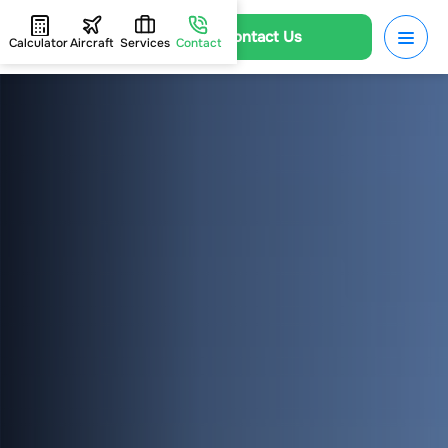
Contact Us
Calculator
Aircraft
Services
Contact
HOME