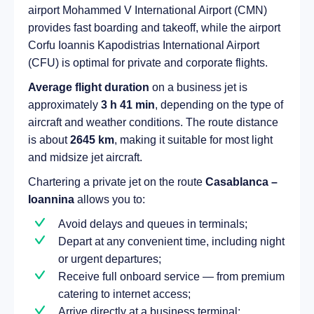
airport Mohammed V International Airport (CMN)
provides fast boarding and takeoff, while the airport
Corfu Ioannis Kapodistrias International Airport
(CFU) is optimal for private and corporate flights.
Average flight duration
on a business jet is
approximately
3 h 41 min
, depending on the type of
aircraft and weather conditions. The route distance
is about
2645 km
, making it suitable for most light
and midsize jet aircraft.
Chartering a private jet on the route
Casablanca –
Ioannina
allows you to:
Avoid delays and queues in terminals;
Depart at any convenient time, including night
or urgent departures;
Receive full onboard service — from premium
catering to internet access;
Arrive directly at a business terminal;