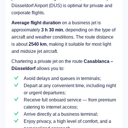
Düsseldorf Airport (DUS) is optimal for private and
corporate flights.
Average flight duration
on a business jet is
approximately
3 h 30 min
, depending on the type of
aircraft and weather conditions. The route distance
is about
2540 km
, making it suitable for most light
and midsize jet aircraft.
Chartering a private jet on the route
Casablanca –
Düsseldorf
allows you to:
Avoid delays and queues in terminals;
Depart at any convenient time, including night
or urgent departures;
Receive full onboard service — from premium
catering to internet access;
Arrive directly at a business terminal;
Enjoy privacy, a high level of comfort, and a