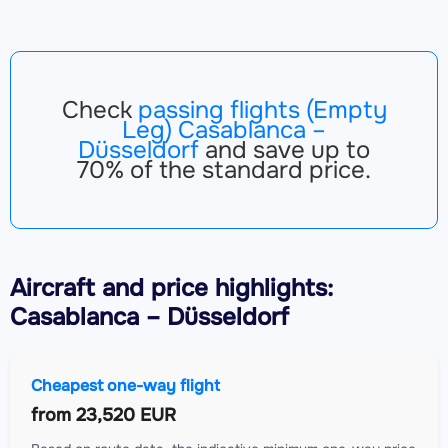
Check
passing flights (Empty
Leg) Casablanca –
Düsseldorf
and save up to
70% of the standard price.
Aircraft
and price highlights:
Casablanca – Düsseldorf
Cheapest one-way flight
from
23,520 EUR