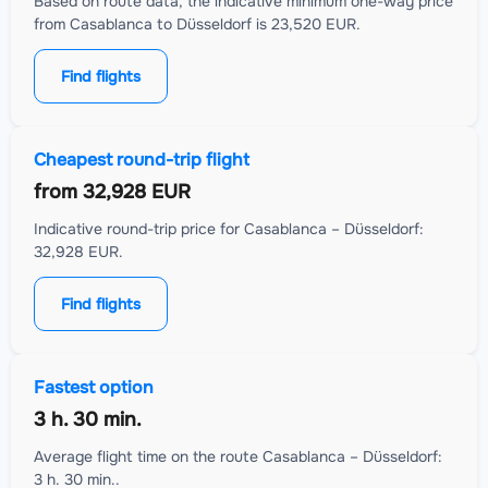
Based on route data, the indicative minimum one-way price
from Casablanca to Düsseldorf is 23,520 EUR.
Find flights
Cheapest round-trip flight
from
32,928 EUR
Indicative round-trip price for Casablanca – Düsseldorf:
32,928 EUR.
Find flights
Fastest option
3 h. 30 min.
Average flight time on the route Casablanca – Düsseldorf:
3 h. 30 min..