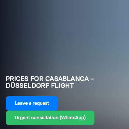
PRICES FOR CASABLANCA –
DÜSSELDORF FLIGHT
Leave a request
Urgent consultation (WhatsApp)