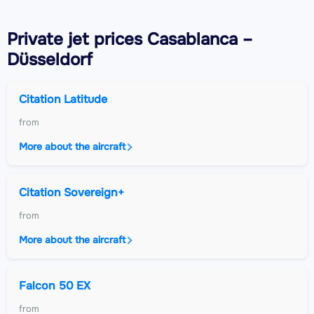
Private jet
prices Casablanca –
Düsseldorf
Citation Latitude
from
More about the aircraft
Citation Sovereign+
from
More about the aircraft
Falcon 50 EX
from