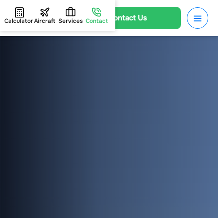
Contact Us
Calculator
Aircraft
Services
Contact
HOME