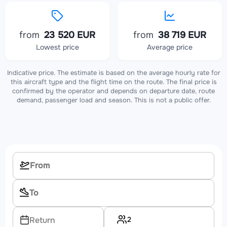
from
23 520 EUR
from
38 719 EUR
Lowest price
Average price
Indicative price. The estimate is based on the average hourly rate for
this aircraft type and the flight time on the route. The final price is
confirmed by the operator and depends on departure date, route
demand, passenger load and season. This is not a public offer.
2
Return