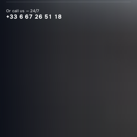
Or call us — 24/7
+33 6 67 26 51 18