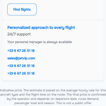
Find flights
Personalized approach to every flight
24/7 support
Your personal manager is always available
+33 6 67 26 51 18
sales@jetvip.com
+33 6 67 26 51 18
+33 6 67 26 51 18
Indicative price. The estimate is based on the average hourly rate for this
aircraft type and the flight time on the route. The final price is confirmed
by the operator and depends on departure date, route demand,
passenger load and season. This is not a public offer.