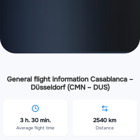
General flight information Casablanca –
Düsseldorf (CMN – DUS)
3 h. 30 min.
2540 km
Average flight time
Distance