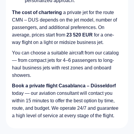
personalized approach.
The cost of chartering
a private jet for the route
CMN – DUS depends on the jet model, number of
passengers, and additional preferences. On
average, prices start from
23 520 EUR
for a one-
way flight on a light or midsize business jet.
You can choose a suitable aircraft from our catalog
— from compact jets for 4–6 passengers to long-
haul business jets with rest zones and onboard
showers.
Book a private flight Casablanca – Düsseldorf
today — our aviation consultant will contact you
within 15 minutes to offer the best option by time,
route, and budget. We operate 24/7 and guarantee
a high level of service at every stage of the flight.