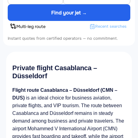
Find your jet →
Multi-leg route
Recent searches
Instant quotes from certified operators — no commitment.
Private flight Casablanca –
Düsseldorf
Flight route Casablanca – Düsseldorf (CMN –
DUS)
is an ideal choice for business aviation,
private flights, and VIP tourism. The route between
Casablanca and Düsseldorf remains in steady
demand among business and private travelers. The
airport Mohammed V International Airport (CMN)
provides fast boarding and takeoff, while the airport