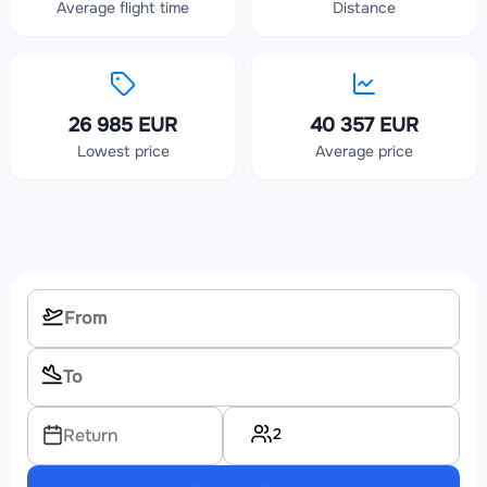
Average flight time
Distance
26 985 EUR
40 357 EUR
Lowest price
Average price
2
Return