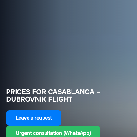
PRICES FOR CASABLANCA –
DUBROVNIK FLIGHT
Leave a request
Urgent consultation (WhatsApp)