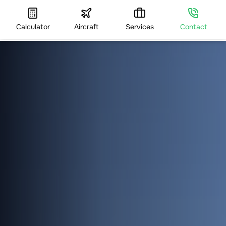
Calculator
Aircraft
Services
Contact
HOME