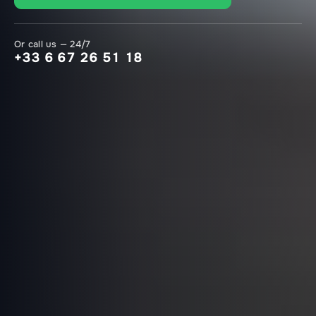
Or call us — 24/7
+33 6 67 26 51 18