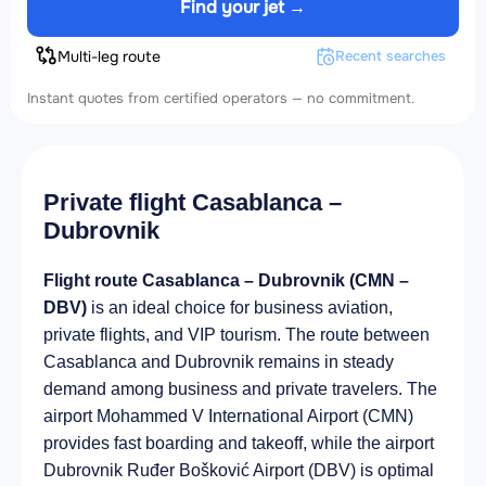
Find your jet →
Multi-leg route
Recent searches
Instant quotes from certified operators — no commitment.
Private flight Casablanca –
Dubrovnik
Flight route Casablanca – Dubrovnik (CMN –
DBV)
is an ideal choice for business aviation,
private flights, and VIP tourism. The route between
Casablanca and Dubrovnik remains in steady
demand among business and private travelers. The
airport Mohammed V International Airport (CMN)
provides fast boarding and takeoff, while the airport
Dubrovnik Ruđer Bošković Airport (DBV) is optimal