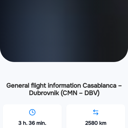
General flight information Casablanca –
Dubrovnik (CMN – DBV)
3 h. 36 min.
2580 km