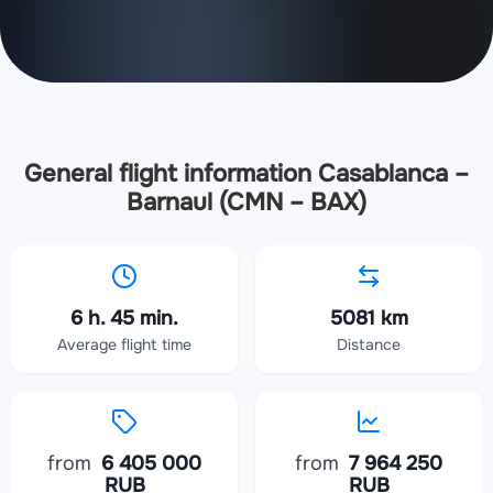
General flight information Casablanca –
Barnaul (CMN – BAX)
6 h. 45 min.
5081 km
Average flight time
Distance
from
6 405 000
from
7 964 250
RUB
RUB