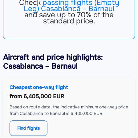
Check
passing flights (Empty
Leg) Casablanca – Barnaul
and save up to 70% of the
standard price.
Aircraft
and price highlights:
Casablanca – Barnaul
Cheapest one-way flight
from
6,405,000 EUR
Based on route data, the indicative minimum one-way price
from Casablanca to Barnaul is 6,405,000 EUR.
Find flights