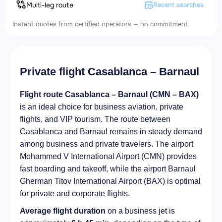
Multi-leg route
Recent searches
Instant quotes from certified operators — no commitment.
Private flight Casablanca – Barnaul
Flight route Casablanca – Barnaul (CMN – BAX)
is an ideal choice for business aviation, private
flights, and VIP tourism. The route between
Casablanca and Barnaul remains in steady demand
among business and private travelers. The airport
Mohammed V International Airport (CMN) provides
fast boarding and takeoff, while the airport Barnaul
Gherman Titov International Airport (BAX) is optimal
for private and corporate flights.
Average flight duration
on a business jet is