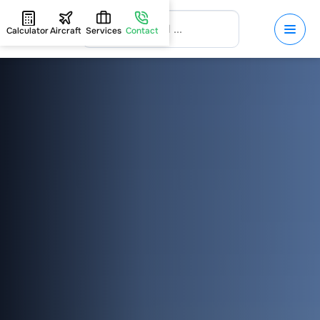
Calculator
Aircraft
Services
Contact
HOME