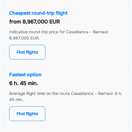
Cheapest round-trip flight
from
8,967,000 EUR
Indicative round-trip price for Casablanca – Barnaul:
8,967,000 EUR.
Find flights
Fastest option
6 h. 45 min.
Average flight time on the route Casablanca – Barnaul: 6 h.
45 min..
Find flights