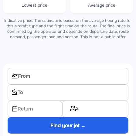
Lowest price
Average price
Indicative price. The estimate is based on the average hourly rate for
this aircraft type and the flight time on the route. The final price is
confirmed by the operator and depends on departure date, route
demand, passenger load and season. This is not a public offer.
2
Return
Find your jet →