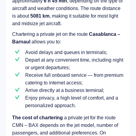
approximately
6 h 45 min
, depending on the type of
aircraft and weather conditions. The route distance
is about
5081 km
, making it suitable for most light
and midsize jet aircraft.
Chartering a private jet on the route
Casablanca –
Barnaul
allows you to:
Avoid delays and queues in terminals;
Depart at any convenient time, including night
or urgent departures;
Receive full onboard service — from premium
catering to internet access;
Arrive directly at a business terminal;
Enjoy privacy, a high level of comfort, and a
personalized approach.
The cost of chartering
a private jet for the route
CMN – BAX depends on the jet model, number of
passengers, and additional preferences. On