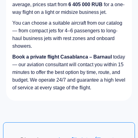
average, prices start from
6 405 000 RUB
for a one-
way flight on a light or midsize business jet.
You can choose a suitable aircraft from our catalog
— from compact jets for 4–6 passengers to long-
haul business jets with rest zones and onboard
showers.
Book a private flight Casablanca – Barnaul
today
— our aviation consultant will contact you within 15
minutes to offer the best option by time, route, and
budget. We operate 24/7 and guarantee a high level
of service at every stage of the flight.