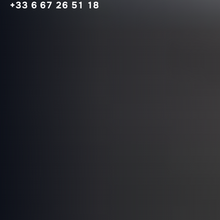
+33 6 67 26 51 18