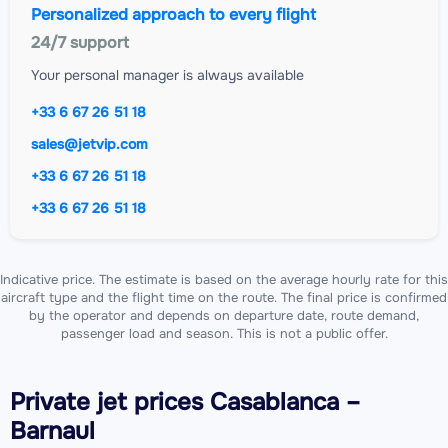
Personalized approach to every flight
24/7 support
Your personal manager is always available
+33 6 67 26 51 18
sales@jetvip.com
+33 6 67 26 51 18
+33 6 67 26 51 18
Indicative price. The estimate is based on the average hourly rate for this
aircraft type and the flight time on the route. The final price is confirmed
by the operator and depends on departure date, route demand,
passenger load and season. This is not a public offer.
Private jet
prices Casablanca –
Barnaul