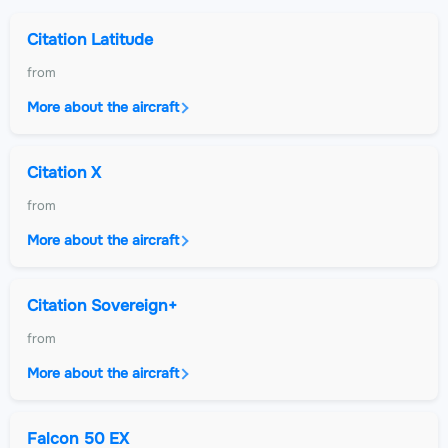
Citation Latitude
from
More about the aircraft
Citation X
from
More about the aircraft
Citation Sovereign+
from
More about the aircraft
Falcon 50 EX