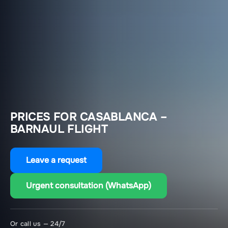
PRICES FOR CASABLANCA –
BARNAUL FLIGHT
Leave a request
Urgent consultation (WhatsApp)
Or call us — 24/7