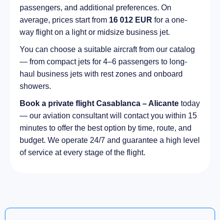
passengers, and additional preferences. On
average, prices start from
16 012 EUR
for a one-
way flight on a light or midsize business jet.
You can choose a suitable aircraft from our catalog
— from compact jets for 4–6 passengers to long-
haul business jets with rest zones and onboard
showers.
Book a private flight Casablanca – Alicante
today
— our aviation consultant will contact you within 15
minutes to offer the best option by time, route, and
budget. We operate 24/7 and guarantee a high level
of service at every stage of the flight.