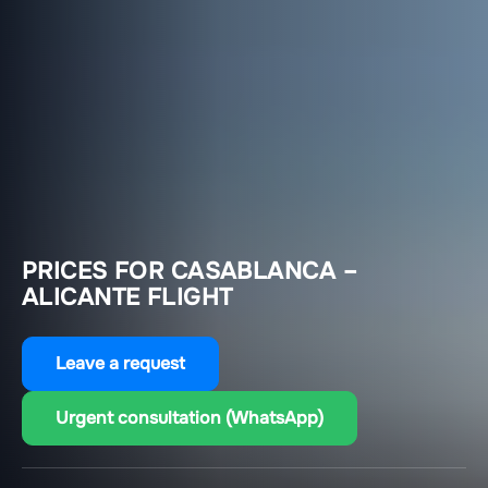
PRICES FOR CASABLANCA –
ALICANTE FLIGHT
Leave a request
Urgent consultation (WhatsApp)