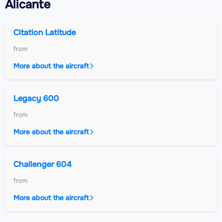
Alicante
Citation Latitude
from
More about the aircraft
Legacy 600
from
More about the aircraft
Challenger 604
from
More about the aircraft