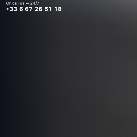
Or call us — 24/7
+33 6 67 26 51 18