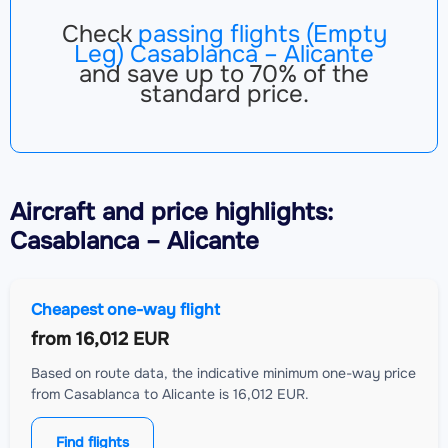
Check
passing flights (Empty
Leg) Casablanca – Alicante
and save up to 70% of the
standard price.
Aircraft
and price highlights:
Casablanca – Alicante
Cheapest one-way flight
from
16,012 EUR
Based on route data, the indicative minimum one-way price
from Casablanca to Alicante is 16,012 EUR.
Find flights