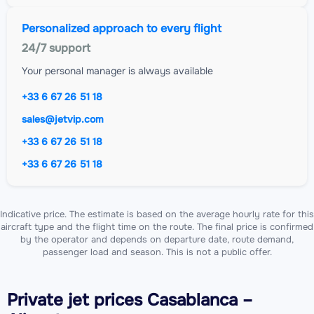
Personalized approach to every flight
24/7 support
Your personal manager is always available
+33 6 67 26 51 18
sales@jetvip.com
+33 6 67 26 51 18
+33 6 67 26 51 18
Indicative price. The estimate is based on the average hourly rate for this
aircraft type and the flight time on the route. The final price is confirmed
by the operator and depends on departure date, route demand,
passenger load and season. This is not a public offer.
Private jet
prices Casablanca –