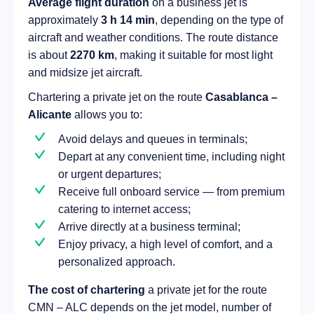
Average flight duration
on a business jet is
approximately
3 h 14 min
, depending on the type of
aircraft and weather conditions. The route distance
is about
2270 km
, making it suitable for most light
and midsize jet aircraft.
Chartering a private jet on the route
Casablanca –
Alicante
allows you to:
Avoid delays and queues in terminals;
Depart at any convenient time, including night
or urgent departures;
Receive full onboard service — from premium
catering to internet access;
Arrive directly at a business terminal;
Enjoy privacy, a high level of comfort, and a
personalized approach.
The cost of chartering
a private jet for the route
CMN – ALC depends on the jet model, number of