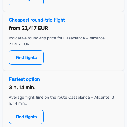
Cheapest round-trip flight
from
22,417 EUR
Indicative round-trip price for Casablanca – Alicante:
22,417 EUR.
Find flights
Fastest option
3 h. 14 min.
Average flight time on the route Casablanca – Alicante: 3
h. 14 min..
Find flights