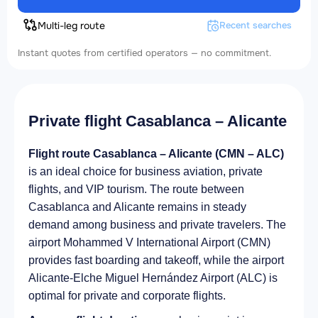
Multi-leg route
Recent searches
Instant quotes from certified operators — no commitment.
Private flight Casablanca – Alicante
Flight route Casablanca – Alicante (CMN – ALC)
is an ideal choice for business aviation, private
flights, and VIP tourism. The route between
Casablanca and Alicante remains in steady
demand among business and private travelers. The
airport Mohammed V International Airport (CMN)
provides fast boarding and takeoff, while the airport
Alicante-Elche Miguel Hernández Airport (ALC) is
optimal for private and corporate flights.