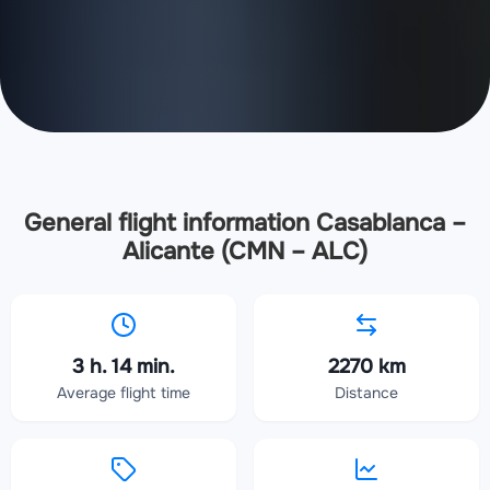
General flight information Casablanca –
Alicante (CMN – ALC)
3 h. 14 min.
2270 km
Average flight time
Distance