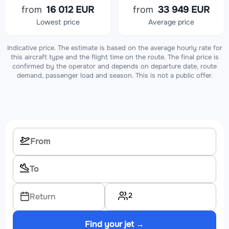
from
16 012 EUR
from
33 949 EUR
Lowest price
Average price
Indicative price. The estimate is based on the average hourly rate for
this aircraft type and the flight time on the route. The final price is
confirmed by the operator and depends on departure date, route
demand, passenger load and season. This is not a public offer.
2
Return
Find your jet →