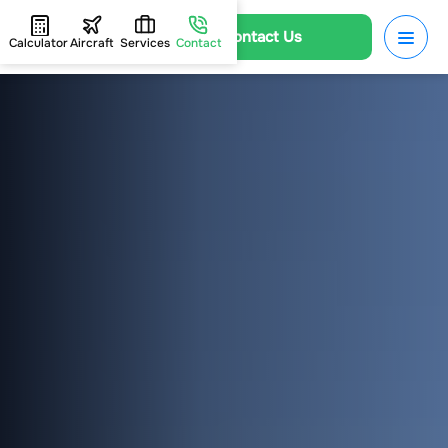
Contact Us
Calculator
Aircraft
Services
Contact
HOME