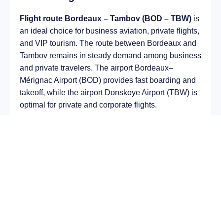
Flight route Bordeaux – Tambov (BOD – TBW)
is
an ideal choice for business aviation, private flights,
and VIP tourism. The route between Bordeaux and
Tambov remains in steady demand among business
and private travelers. The airport Bordeaux–
Mérignac Airport (BOD) provides fast boarding and
takeoff, while the airport Donskoye Airport (TBW) is
optimal for private and corporate flights.
Average flight duration
on a business jet is
approximately
5 h 05 min
, depending on the type of
aircraft and weather conditions. The route distance
is about
2955 km
, making it suitable for most light
and midsize jet aircraft.
Chartering a private jet on the route
Bordeaux –
Tambov
allows you to:
Avoid delays and queues in terminals;