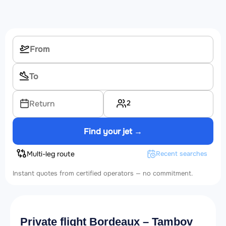
2
Return
Find your jet →
Multi-leg route
Recent searches
Instant quotes from certified operators — no commitment.
Private flight Bordeaux – Tambov