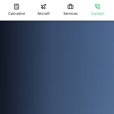
Calculator
Aircraft
Services
Contact
HOME