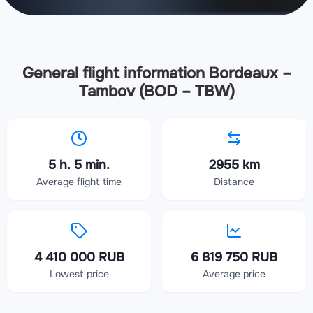
General flight information Bordeaux –
Tambov (BOD – TBW)
5 h. 5 min.
2955 km
Average flight time
Distance
4 410 000 RUB
6 819 750 RUB
Lowest price
Average price