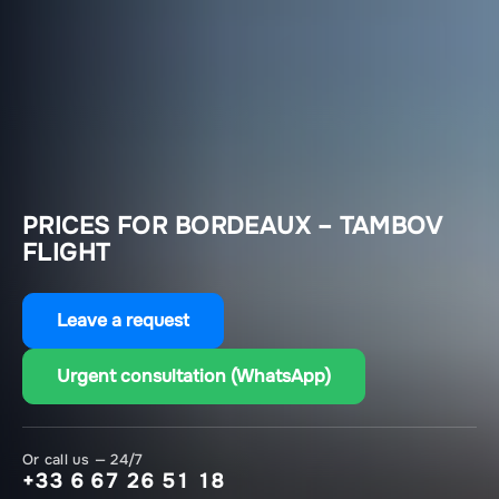
PRICES FOR BORDEAUX – TAMBOV
FLIGHT
Leave a request
Urgent consultation (WhatsApp)
Or call us — 24/7
+33 6 67 26 51 18