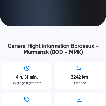
General flight information Bordeaux –
Murmansk (BOD – MMK)
4 h. 31 min.
3242 km
Average flight time
Distance