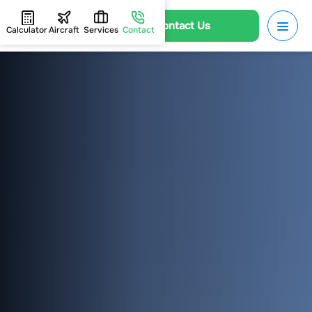
Contact Us
Calculator
Aircraft
Services
Contact
HOME