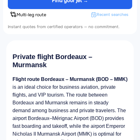
Find your jet →
Multi-leg route
Recent searches
Instant quotes from certified operators — no commitment.
Private flight Bordeaux –
Murmansk
Flight route Bordeaux – Murmansk (BOD – MMK)
is an ideal choice for business aviation, private
flights, and VIP tourism. The route between
Bordeaux and Murmansk remains in steady
demand among business and private travelers. The
airport Bordeaux–Mérignac Airport (BOD) provides
fast boarding and takeoff, while the airport Emperor
Nicholas II Murmansk Airport (MMK) is optimal for