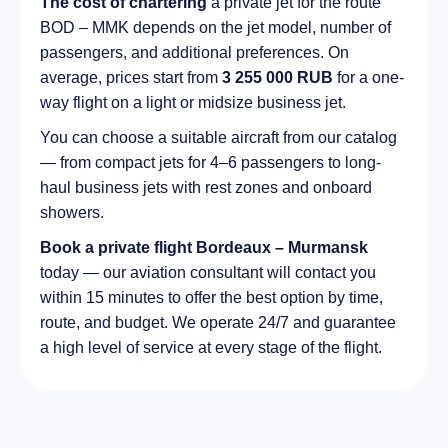
The cost of chartering
a private jet for the route
BOD – MMK depends on the jet model, number of
passengers, and additional preferences. On
average, prices start from
3 255 000 RUB
for a one-
way flight on a light or midsize business jet.
You can choose a suitable aircraft from our catalog
— from compact jets for 4–6 passengers to long-
haul business jets with rest zones and onboard
showers.
Book a private flight Bordeaux – Murmansk
today — our aviation consultant will contact you
within 15 minutes to offer the best option by time,
route, and budget. We operate 24/7 and guarantee
a high level of service at every stage of the flight.