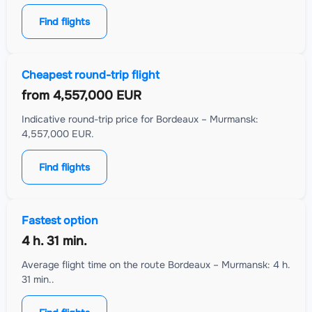
Find flights
Cheapest round-trip flight
from
4,557,000 EUR
Indicative round-trip price for Bordeaux – Murmansk:
4,557,000 EUR.
Find flights
Fastest option
4 h. 31 min.
Average flight time on the route Bordeaux – Murmansk: 4 h.
31 min..