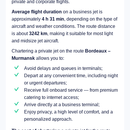
private and corporate flights.
Average flight duration
on a business jet is
approximately
4 h 31 min
, depending on the type of
aircraft and weather conditions. The route distance
is about
3242 km
, making it suitable for most light
and midsize jet aircraft.
Chartering a private jet on the route
Bordeaux –
Murmansk
allows you to:
Avoid delays and queues in terminals;
Depart at any convenient time, including night
or urgent departures;
Receive full onboard service — from premium
catering to internet access;
Arrive directly at a business terminal;
Enjoy privacy, a high level of comfort, and a
personalized approach.