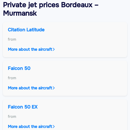
Private jet
prices Bordeaux –
Murmansk
Citation Latitude
from
More about the aircraft
Falcon 50
from
More about the aircraft
Falcon 50 EX
from
More about the aircraft