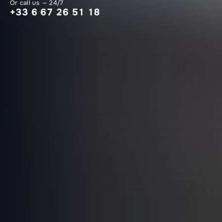
Or call us — 24/7
+33 6 67 26 51 18