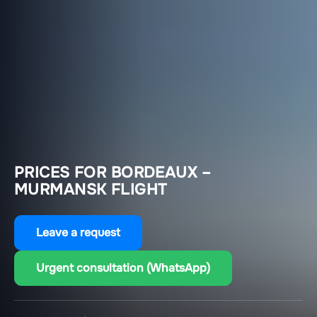
PRICES FOR BORDEAUX –
MURMANSK FLIGHT
Leave a request
Urgent consultation (WhatsApp)