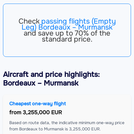
Check
passing flights (Empty
Leg) Bordeaux – Murmansk
and save up to 70% of the
standard price.
Aircraft
and price highlights:
Bordeaux – Murmansk
Cheapest one-way flight
from
3,255,000 EUR
Based on route data, the indicative minimum one-way price
from Bordeaux to Murmansk is 3,255,000 EUR.