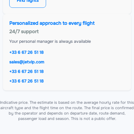
Find flights
Personalized approach to every flight
24/7 support
Your personal manager is always available
+33 6 67 26 51 18
sales@jetvip.com
+33 6 67 26 51 18
+33 6 67 26 51 18
Indicative price. The estimate is based on the average hourly rate for this
aircraft type and the flight time on the route. The final price is confirmed
by the operator and depends on departure date, route demand,
passenger load and season. This is not a public offer.