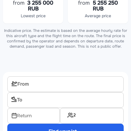
from
3 255 000
from
5 255 250
RUB
RUB
Lowest price
Average price
Indicative price. The estimate is based on the average hourly rate for
this aircraft type and the flight time on the route. The final price is
confirmed by the operator and depends on departure date, route
demand, passenger load and season. This is not a public offer.
2
Return