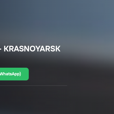
– KRASNOYARSK
(WhatsApp)