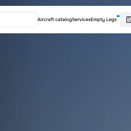
Aircraft catalog
Services
Empty Legs