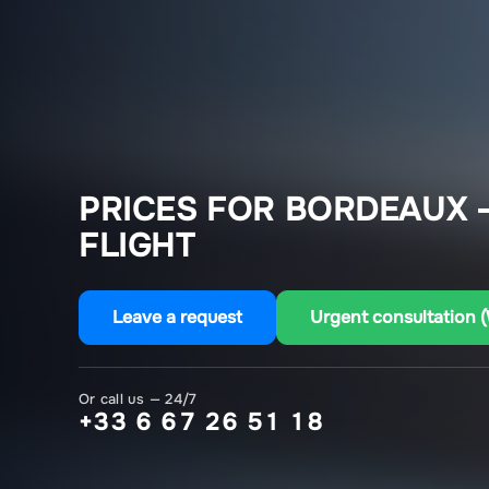
PRICES FOR BORDEAUX 
FLIGHT
Leave a request
Urgent consultation 
Or call us — 24/7
+33 6 67 26 51 18