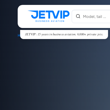
JETVIP: 15 years in business aviation. 9,000+ private jets.
HOME