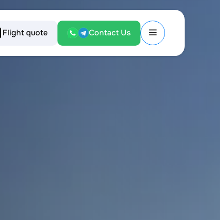
Flight quote
Contact Us