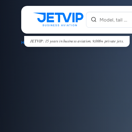
JETVIP: 15 years in business aviation. 9,000+ private jets.
HOME