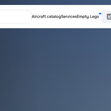
Aircraft catalog
Services
Empty Legs