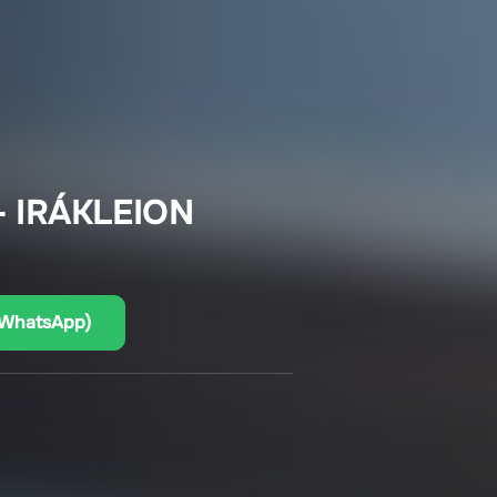
 IRÁKLEION
(WhatsApp)