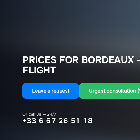
PRICES FOR BORDEAUX –
FLIGHT
Leave a request
Urgent consultation 
Or call us — 24/7
+33 6 67 26 51 18