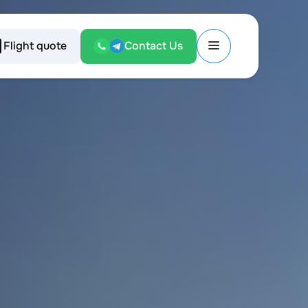
Flight quote
Contact Us