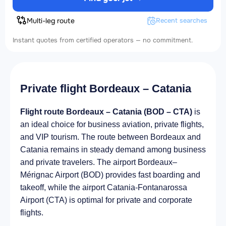
Multi-leg route
Recent searches
Instant quotes from certified operators — no commitment.
Private flight Bordeaux – Catania
Flight route Bordeaux – Catania (BOD – CTA)
is
an ideal choice for business aviation, private flights,
and VIP tourism. The route between Bordeaux and
Catania remains in steady demand among business
and private travelers. The airport Bordeaux–
Mérignac Airport (BOD) provides fast boarding and
takeoff, while the airport Catania-Fontanarossa
Airport (CTA) is optimal for private and corporate
flights.