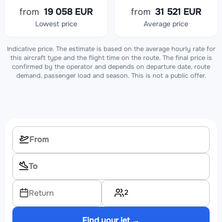
from
19 058 EUR
from
31 521 EUR
Lowest price
Average price
Indicative price. The estimate is based on the average hourly rate for
this aircraft type and the flight time on the route. The final price is
confirmed by the operator and depends on departure date, route
demand, passenger load and season. This is not a public offer.
2
Return
Find your jet →