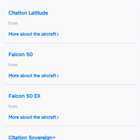
Citation Latitude
from
More about the aircraft
Falcon 50
from
More about the aircraft
Falcon 50 EX
from
More about the aircraft
Citation Sovereign+