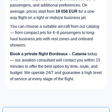
passengers, and additional preferences. On
average, prices start from
19 058 EUR
for a one-
way flight on a light or midsize business jet.
You can choose a suitable aircraft from our catalog
— from compact jets for 4–6 passengers to long-
haul business jets with rest zones and onboard
showers.
Book a private flight Bordeaux – Catania
today
— our aviation consultant will contact you within 15
minutes to offer the best option by time, route, and
budget. We operate 24/7 and guarantee a high level
of service at every stage of the flight.