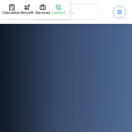
Calculator
Aircraft
Services
Contact
HOME