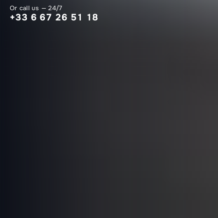
Or call us — 24/7
+33 6 67 26 51 18