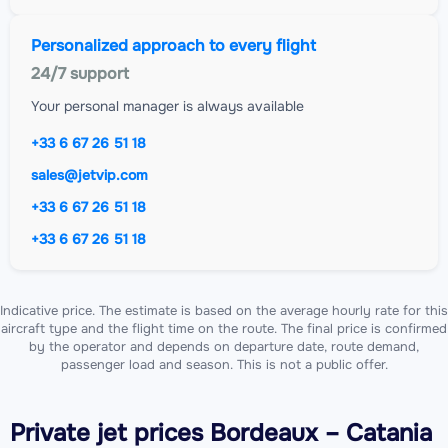
Personalized approach to every flight
24/7 support
Your personal manager is always available
+33 6 67 26 51 18
sales@jetvip.com
+33 6 67 26 51 18
+33 6 67 26 51 18
Indicative price. The estimate is based on the average hourly rate for this
aircraft type and the flight time on the route. The final price is confirmed
by the operator and depends on departure date, route demand,
passenger load and season. This is not a public offer.
Private jet
prices Bordeaux – Catania