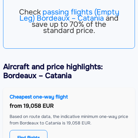
Check
passing flights (Empty
Leg) Bordeaux – Catania
and
save up to 70% of the
standard price.
Aircraft
and price highlights:
Bordeaux – Catania
Cheapest one-way flight
from
19,058 EUR
Based on route data, the indicative minimum one-way price
from Bordeaux to Catania is 19,058 EUR.
Find flights