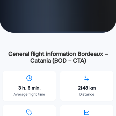
General flight information Bordeaux –
Catania (BOD – CTA)
3 h. 6 min.
2148 km
Average flight time
Distance