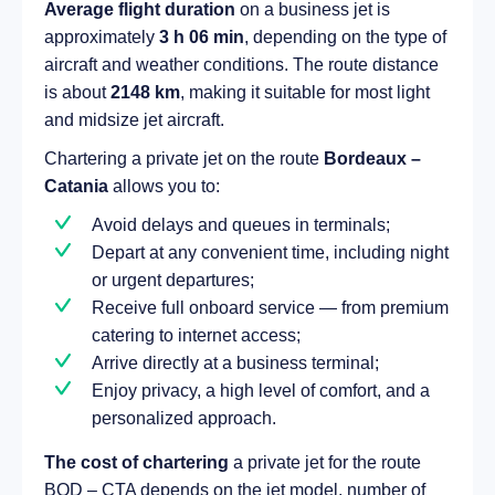
Average flight duration
on a business jet is
approximately
3 h 06 min
, depending on the type of
aircraft and weather conditions. The route distance
is about
2148 km
, making it suitable for most light
and midsize jet aircraft.
Chartering a private jet on the route
Bordeaux –
Catania
allows you to:
Avoid delays and queues in terminals;
Depart at any convenient time, including night
or urgent departures;
Receive full onboard service — from premium
catering to internet access;
Arrive directly at a business terminal;
Enjoy privacy, a high level of comfort, and a
personalized approach.
The cost of chartering
a private jet for the route
BOD – CTA depends on the jet model, number of