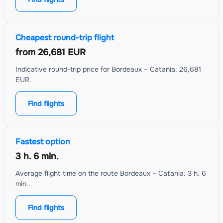
Cheapest round-trip flight
from
26,681 EUR
Indicative round-trip price for Bordeaux – Catania: 26,681
EUR.
Find flights
Fastest option
3 h. 6 min.
Average flight time on the route Bordeaux – Catania: 3 h. 6
min..
Find flights