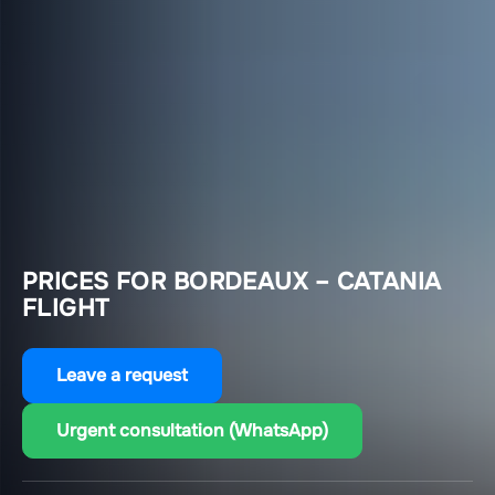
PRICES FOR BORDEAUX – CATANIA
FLIGHT
Leave a request
Urgent consultation (WhatsApp)