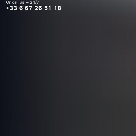
Or call us — 24/7
+33 6 67 26 51 18