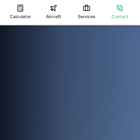
Calculator
Aircraft
Services
Contact
HOME