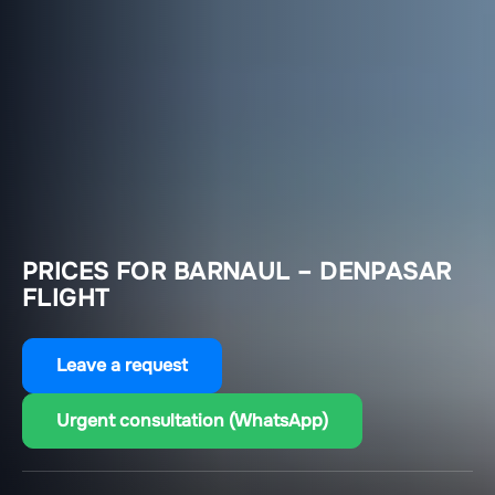
PRICES FOR BARNAUL – DENPASAR
FLIGHT
Leave a request
Urgent consultation (WhatsApp)