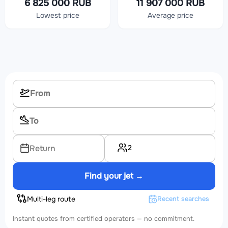
6 825 000 RUB
11 907 000 RUB
Lowest price
Average price
2
Return
Find your jet →
Multi-leg route
Recent searches
Instant quotes from certified operators — no commitment.