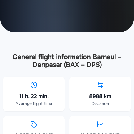
General flight information Barnaul –
Denpasar (BAX – DPS)
11 h. 22 min.
8988 km
Average flight time
Distance