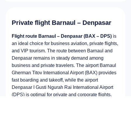
Private flight Barnaul – Denpasar
Flight route Barnaul – Denpasar (BAX – DPS)
is
an ideal choice for business aviation, private flights,
and VIP tourism. The route between Barnaul and
Denpasar remains in steady demand among
business and private travelers. The airport Barnaul
Gherman Titov International Airport (BAX) provides
fast boarding and takeoff, while the airport
Denpasar I Gusti Ngurah Rai International Airport
(DPS) is optimal for private and corporate flights.
Average flight duration
on a business jet is
approximately
11 h 22 min
, depending on the type
of aircraft and weather conditions. The route
distance is about
8988 km
, making it suitable for