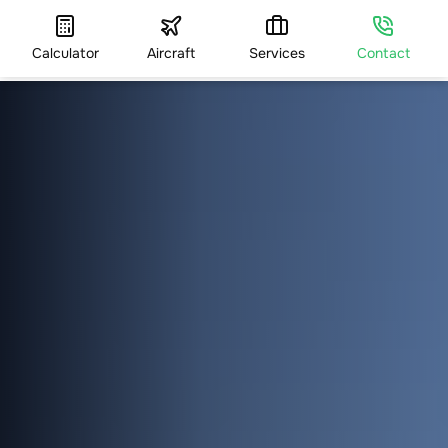
Calculator
Aircraft
Services
Contact
HOME