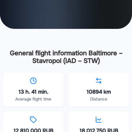
General flight information Baltimore –
Stavropol (IAD – STW)
13 h. 41 min.
10894 km
Average flight time
Distance
12 810 000 RUB
18 012 750 RUB