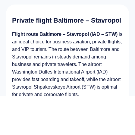
Private flight Baltimore – Stavropol
Flight route Baltimore – Stavropol (IAD – STW)
is
an ideal choice for business aviation, private flights,
and VIP tourism. The route between Baltimore and
Stavropol remains in steady demand among
business and private travelers. The airport
Washington Dulles International Airport (IAD)
provides fast boarding and takeoff, while the airport
Stavropol Shpakovskoye Airport (STW) is optimal
for private and corporate flights.
Average flight duration
on a business jet is
approximately
13 h 41 min
, depending on the type
of aircraft and weather conditions. The route
distance is about
10894 km
, making it suitable for