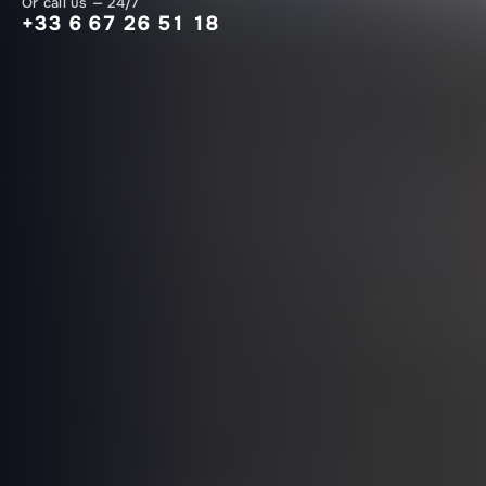
Or call us — 24/7
+33 6 67 26 51 18