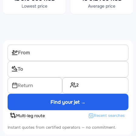
Lowest price
Average price
2
Return
Find your jet →
Multi-leg route
Recent searches
Instant quotes from certified operators — no commitment.