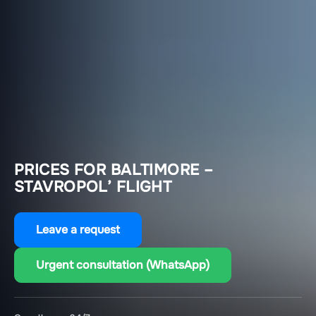
PRICES FOR BALTIMORE –
STAVROPOL’ FLIGHT
Leave a request
Urgent consultation (WhatsApp)