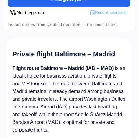
Multi-leg route
Recent searches
Instant quotes from certified operators — no commitment.
Private flight Baltimore – Madrid
Flight route Baltimore – Madrid (IAD – MAD)
is an
ideal choice for business aviation, private flights,
and VIP tourism. The route between Baltimore and
Madrid remains in steady demand among business
and private travelers. The airport Washington Dulles
International Airport (IAD) provides fast boarding
and takeoff, while the airport Adolfo Suárez Madrid–
Barajas Airport (MAD) is optimal for private and
corporate flights.