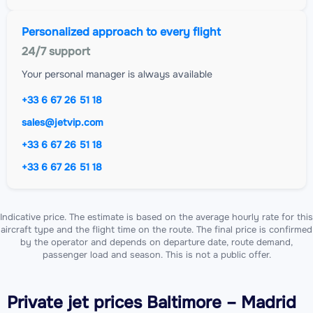
Personalized approach to every flight
24/7 support
Your personal manager is always available
+33 6 67 26 51 18
sales@jetvip.com
+33 6 67 26 51 18
+33 6 67 26 51 18
Indicative price. The estimate is based on the average hourly rate for this
aircraft type and the flight time on the route. The final price is confirmed
by the operator and depends on departure date, route demand,
passenger load and season. This is not a public offer.
Private jet
prices Baltimore – Madrid