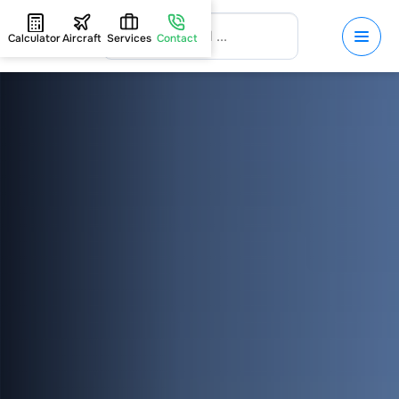
Calculator
Aircraft
Services
Contact
HOME