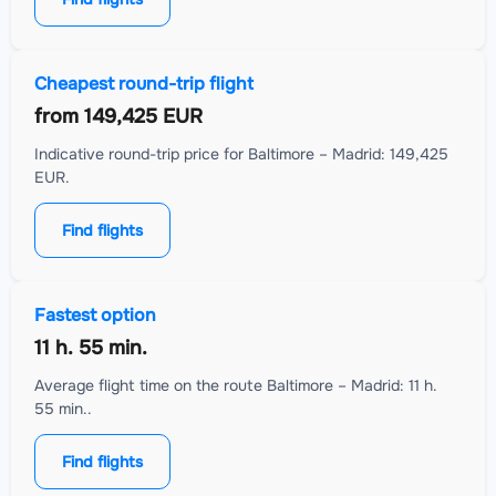
Cheapest round-trip flight
from
149,425 EUR
Indicative round-trip price for Baltimore – Madrid: 149,425
EUR.
Find flights
Fastest option
11 h. 55 min.
Average flight time on the route Baltimore – Madrid: 11 h.
55 min..
Find flights