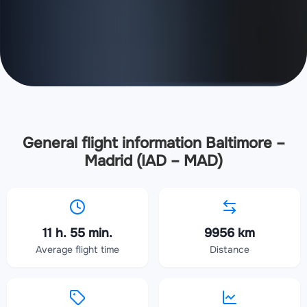
General flight information Baltimore –
Madrid (IAD – MAD)
11 h. 55 min.
9956 km
Average flight time
Distance