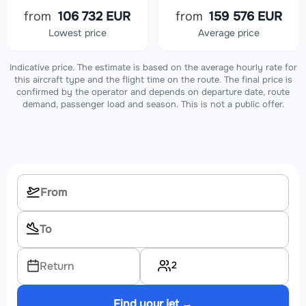
from
106 732 EUR
from
159 576 EUR
Lowest price
Average price
Indicative price. The estimate is based on the average hourly rate for
this aircraft type and the flight time on the route. The final price is
confirmed by the operator and depends on departure date, route
demand, passenger load and season. This is not a public offer.
2
Return
Find your jet →