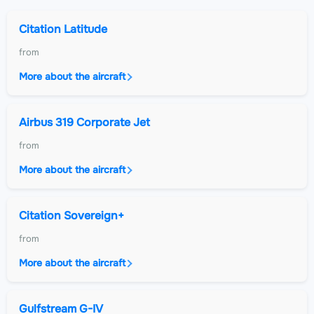
Citation Latitude
from
More about the aircraft
Airbus 319 Corporate Jet
from
More about the aircraft
Citation Sovereign+
from
More about the aircraft
Gulfstream G-IV