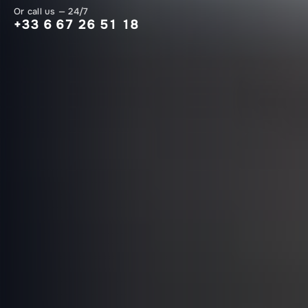
Or call us — 24/7
+33 6 67 26 51 18