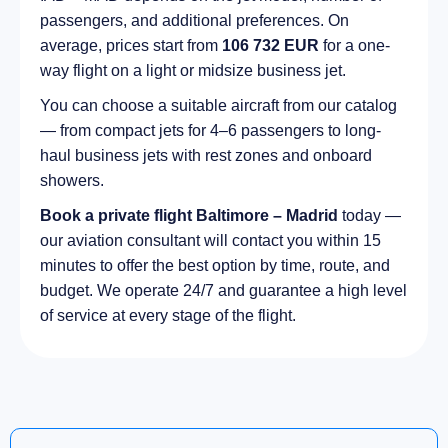
passengers, and additional preferences. On
average, prices start from
106 732 EUR
for a one-
way flight on a light or midsize business jet.
You can choose a suitable aircraft from our catalog
— from compact jets for 4–6 passengers to long-
haul business jets with rest zones and onboard
showers.
Book a private flight Baltimore – Madrid
today —
our aviation consultant will contact you within 15
minutes to offer the best option by time, route, and
budget. We operate 24/7 and guarantee a high level
of service at every stage of the flight.