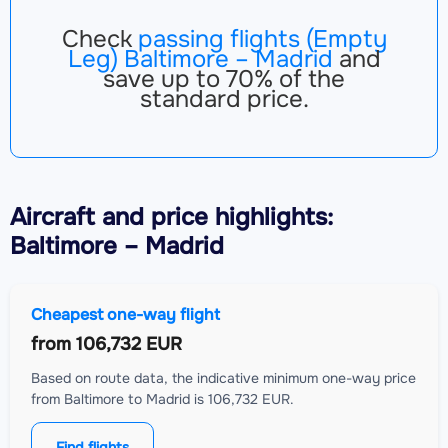
Check
passing flights (Empty
Leg) Baltimore – Madrid
and
save up to 70% of the
standard price.
Aircraft
and price highlights:
Baltimore – Madrid
Cheapest one-way flight
from
106,732 EUR
Based on route data, the indicative minimum one-way price
from Baltimore to Madrid is 106,732 EUR.
Find flights