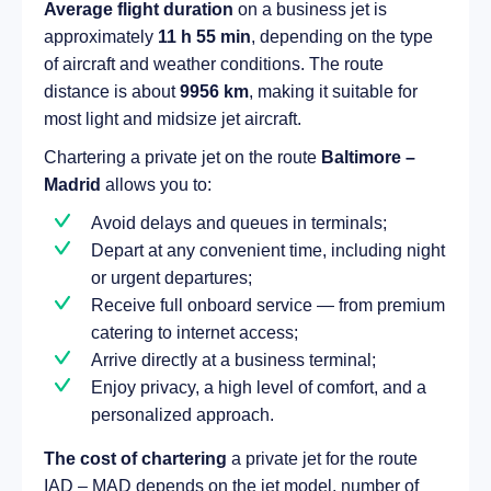
Average flight duration
on a business jet is
approximately
11 h 55 min
, depending on the type
of aircraft and weather conditions. The route
distance is about
9956 km
, making it suitable for
most light and midsize jet aircraft.
Chartering a private jet on the route
Baltimore –
Madrid
allows you to:
Avoid delays and queues in terminals;
Depart at any convenient time, including night
or urgent departures;
Receive full onboard service — from premium
catering to internet access;
Arrive directly at a business terminal;
Enjoy privacy, a high level of comfort, and a
personalized approach.
The cost of chartering
a private jet for the route
IAD – MAD depends on the jet model, number of