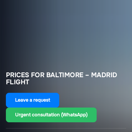
PRICES FOR BALTIMORE – MADRID
FLIGHT
Leave a request
Urgent consultation (WhatsApp)