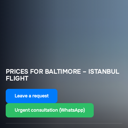
PRICES FOR BALTIMORE – ISTANBUL
FLIGHT
Leave a request
Urgent consultation (WhatsApp)