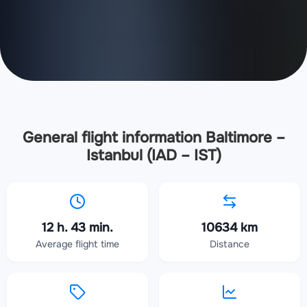
General flight information Baltimore –
Istanbul (IAD – IST)
12 h. 43 min.
10634 km
Average flight time
Distance