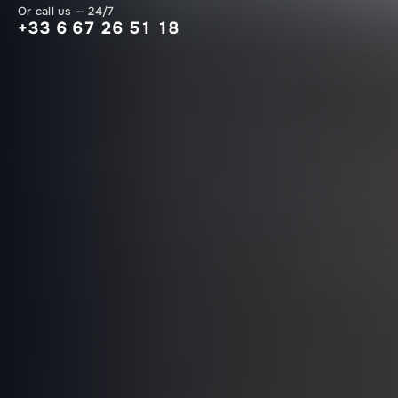
Or call us — 24/7
+33 6 67 26 51 18