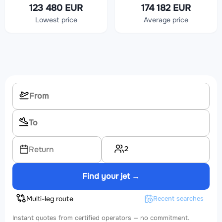
123 480 EUR
174 182 EUR
Lowest price
Average price
2
Return
Find your jet →
Multi-leg route
Recent searches
Instant quotes from certified operators — no commitment.