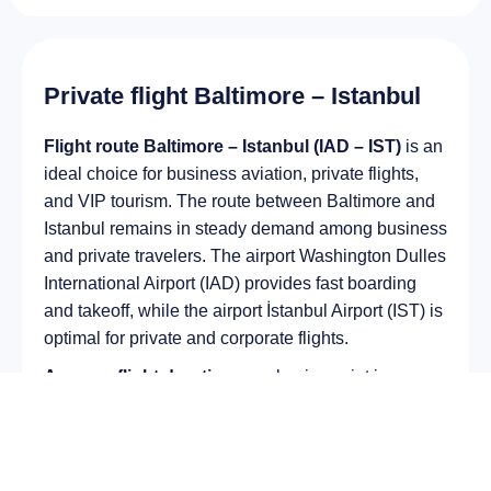
Private flight Baltimore – Istanbul
Flight route Baltimore – Istanbul (IAD – IST)
is an
ideal choice for business aviation, private flights,
and VIP tourism. The route between Baltimore and
Istanbul remains in steady demand among business
and private travelers. The airport Washington Dulles
International Airport (IAD) provides fast boarding
and takeoff, while the airport İstanbul Airport (IST) is
optimal for private and corporate flights.
Average flight duration
on a business jet is
approximately
12 h 43 min
, depending on the type
of aircraft and weather conditions. The route
distance is about
10634 km
, making it suitable for
most light and midsize jet aircraft.