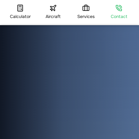
Calculator
Aircraft
Services
Contact
HOME