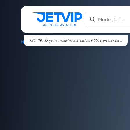
JETVIP: 15 years in business aviation. 9,000+ private jets.
HOME