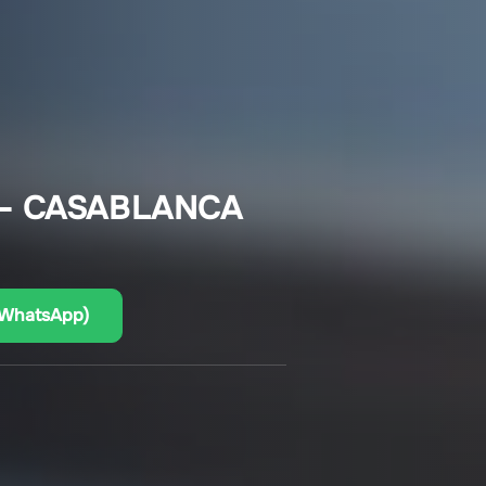
 – CASABLANCA
(WhatsApp)