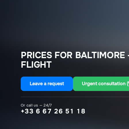
PRICES FOR BALTIMORE
FLIGHT
Leave a request
Urgent consultation 
Or call us — 24/7
+33 6 67 26 51 18