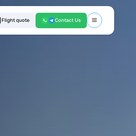
Flight quote
Contact Us