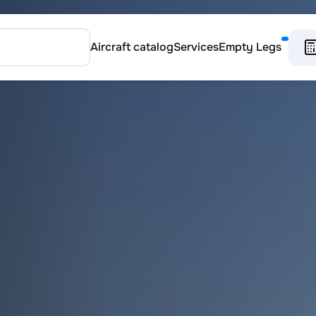
Aircraft catalog
Services
Empty Legs