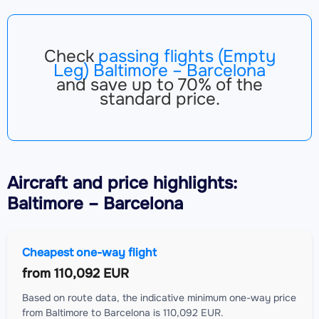
Check
passing flights (Empty
Leg) Baltimore – Barcelona
and save up to 70% of the
standard price.
Aircraft
and price highlights:
Baltimore – Barcelona
Cheapest one-way flight
from
110,092 EUR
Based on route data, the indicative minimum one-way price
from Baltimore to Barcelona is 110,092 EUR.