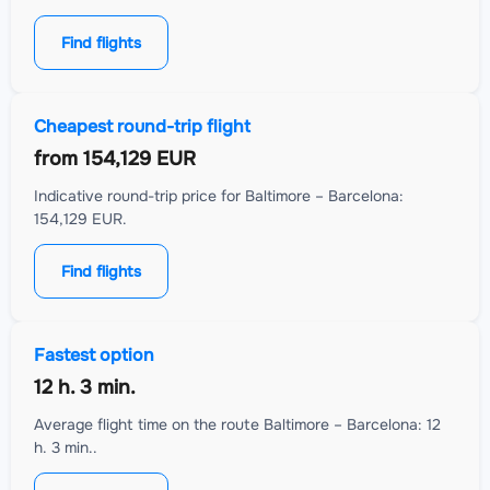
Find flights
Cheapest round-trip flight
from
154,129 EUR
Indicative round-trip price for Baltimore – Barcelona:
154,129 EUR.
Find flights
Fastest option
12 h. 3 min.
Average flight time on the route Baltimore – Barcelona: 12
h. 3 min..