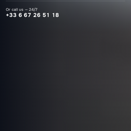
Or call us — 24/7
+33 6 67 26 51 18