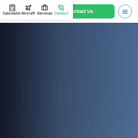
Contact Us
Calculator
Aircraft
Services
Contact
HOME