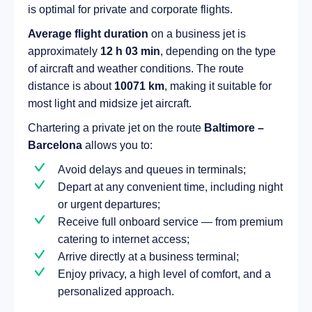
is optimal for private and corporate flights.
Average flight duration
on a business jet is
approximately
12 h 03 min
, depending on the type
of aircraft and weather conditions. The route
distance is about
10071 km
, making it suitable for
most light and midsize jet aircraft.
Chartering a private jet on the route
Baltimore –
Barcelona
allows you to:
Avoid delays and queues in terminals;
Depart at any convenient time, including night
or urgent departures;
Receive full onboard service — from premium
catering to internet access;
Arrive directly at a business terminal;
Enjoy privacy, a high level of comfort, and a
personalized approach.