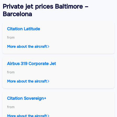
Private jet
prices Baltimore –
Barcelona
Citation Latitude
from
More about the aircraft
Airbus 319 Corporate Jet
from
More about the aircraft
Citation Sovereign+
from
More about the aircraft