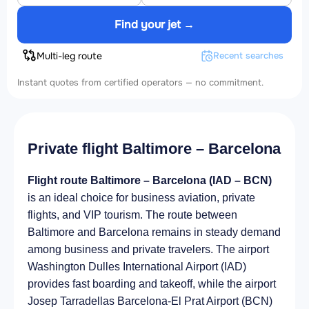
Find your jet →
Multi-leg route
Recent searches
Instant quotes from certified operators — no commitment.
Private flight Baltimore – Barcelona
Flight route Baltimore – Barcelona (IAD – BCN)
is an ideal choice for business aviation, private
flights, and VIP tourism. The route between
Baltimore and Barcelona remains in steady demand
among business and private travelers. The airport
Washington Dulles International Airport (IAD)
provides fast boarding and takeoff, while the airport
Josep Tarradellas Barcelona-El Prat Airport (BCN)