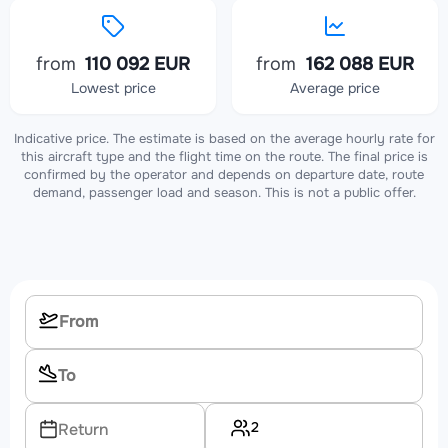
from
110 092 EUR
from
162 088 EUR
Lowest price
Average price
Indicative price. The estimate is based on the average hourly rate for
this aircraft type and the flight time on the route. The final price is
confirmed by the operator and depends on departure date, route
demand, passenger load and season. This is not a public offer.
2
Return