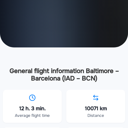
General flight information Baltimore –
Barcelona (IAD – BCN)
12 h. 3 min.
10071 km
Average flight time
Distance