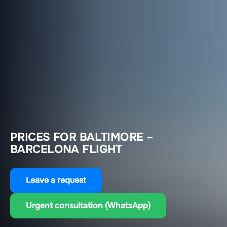
PRICES FOR BALTIMORE –
BARCELONA FLIGHT
Leave a request
Urgent consultation (WhatsApp)