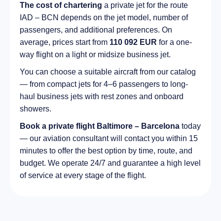
The cost of chartering
a private jet for the route
IAD – BCN depends on the jet model, number of
passengers, and additional preferences. On
average, prices start from
110 092 EUR
for a one-
way flight on a light or midsize business jet.
You can choose a suitable aircraft from our catalog
— from compact jets for 4–6 passengers to long-
haul business jets with rest zones and onboard
showers.
Book a private flight Baltimore – Barcelona
today
— our aviation consultant will contact you within 15
minutes to offer the best option by time, route, and
budget. We operate 24/7 and guarantee a high level
of service at every stage of the flight.