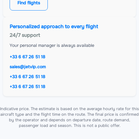
Find flights
Personalized approach to every flight
24/7 support
Your personal manager is always available
+33 6 67 26 51 18
sales@jetvip.com
+33 6 67 26 51 18
+33 6 67 26 51 18
Indicative price. The estimate is based on the average hourly rate for this
aircraft type and the flight time on the route. The final price is confirmed
by the operator and depends on departure date, route demand,
passenger load and season. This is not a public offer.