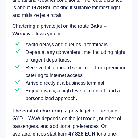
is about
1878 km
, making it suitable for most light
and midsize jet aircraft.
Chartering a private jet on the route
Baku –
Warsaw
allows you to:
Avoid delays and queues in terminals;
Depart at any convenient time, including night
or urgent departures;
Receive full onboard service — from premium
catering to internet access;
Arrive directly at a business terminal;
Enjoy privacy, a high level of comfort, and a
personalized approach.
The cost of chartering
a private jet for the route
GYD – WAW depends on the jet model, number of
passengers, and additional preferences. On
average, prices start from
47 828 EUR
for a one-