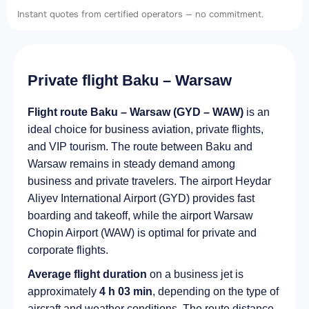
Instant quotes from certified operators — no commitment.
Private flight Baku – Warsaw
Flight route Baku – Warsaw (GYD – WAW)
is an
ideal choice for business aviation, private flights,
and VIP tourism. The route between Baku and
Warsaw remains in steady demand among
business and private travelers. The airport Heydar
Aliyev International Airport (GYD) provides fast
boarding and takeoff, while the airport Warsaw
Chopin Airport (WAW) is optimal for private and
corporate flights.
Average flight duration
on a business jet is
approximately
4 h 03 min
, depending on the type of
aircraft and weather conditions. The route distance