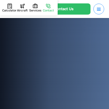
Contact Us
Calculator
Aircraft
Services
Contact
HOME