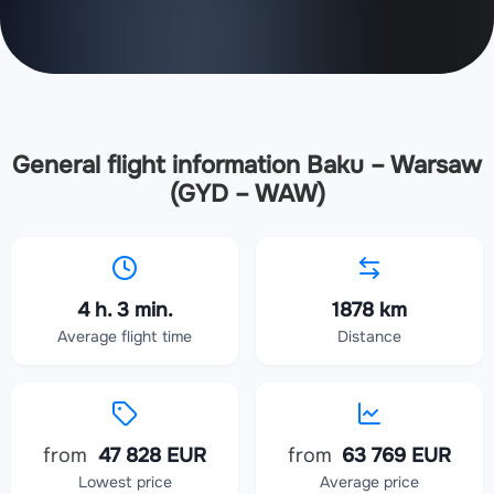
General flight information Baku – Warsaw
(GYD – WAW)
4 h. 3 min.
1878 km
Average flight time
Distance
from
47 828 EUR
from
63 769 EUR
Lowest price
Average price