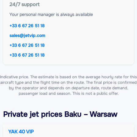
24/7 support
Your personal manager is always available
+33 6 67 26 51 18
sales@jetvip.com
+33 6 67 26 51 18
+33 6 67 26 51 18
Indicative price. The estimate is based on the average hourly rate for this
aircraft type and the flight time on the route. The final price is confirmed
by the operator and depends on departure date, route demand,
passenger load and season. This is not a public offer.
Private jet
prices Baku – Warsaw
YAK 40 VIP