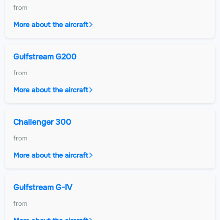
from
More about the aircraft
Gulfstream G200
from
More about the aircraft
Challenger 300
from
More about the aircraft
Gulfstream G-IV
from