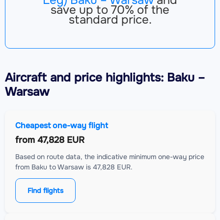
save up to 70% of the
standard price.
Aircraft
and price highlights: Baku –
Warsaw
Cheapest one-way flight
from
47,828 EUR
Based on route data, the indicative minimum one-way price
from Baku to Warsaw is 47,828 EUR.
Find flights