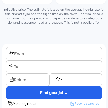
Indicative price. The estimate is based on the average hourly rate for
this aircraft type and the flight time on the route. The final price is
confirmed by the operator and depends on departure date, route
demand, passenger load and season. This is not a public offer.
2
Return
Find your jet →
Multi-leg route
Recent searches