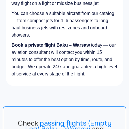
way flight on a light or midsize business jet.
You can choose a suitable aircraft from our catalog
— from compact jets for 4–6 passengers to long-
haul business jets with rest zones and onboard
showers.
Book a private flight Baku – Warsaw
today — our
aviation consultant will contact you within 15
minutes to offer the best option by time, route, and
budget. We operate 24/7 and guarantee a high level
of service at every stage of the flight.
Check
passing flights (Empty
Leg) Baku – Warsaw
and