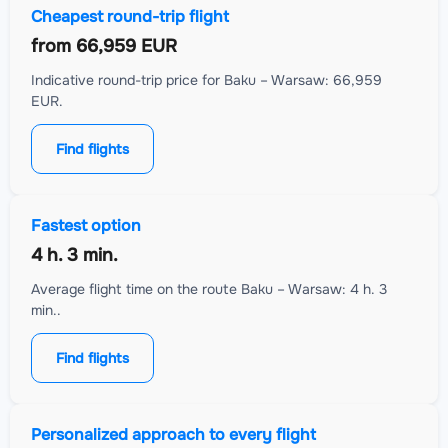
Cheapest round-trip flight
from
66,959 EUR
Indicative round-trip price for Baku – Warsaw: 66,959
EUR.
Find flights
Fastest option
4 h. 3 min.
Average flight time on the route Baku – Warsaw: 4 h. 3
min..
Find flights
Personalized approach to every flight