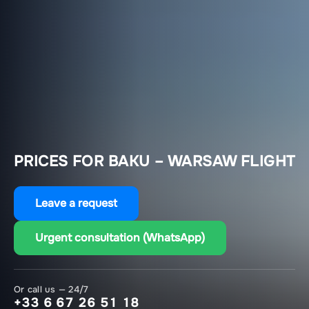
PRICES FOR BAKU – WARSAW FLIGHT
Leave a request
Urgent consultation (WhatsApp)
Or call us — 24/7
+33 6 67 26 51 18