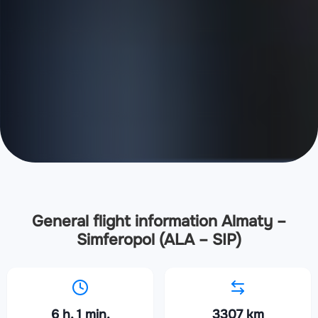
General flight information Almaty –
Simferopol (ALA – SIP)
6 h. 1 min.
3307 km