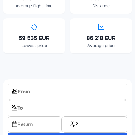
Average flight time
Distance
59 535 EUR
86 218 EUR
Lowest price
Average price
2
Return