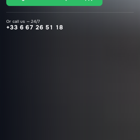
Or call us — 24/7
+33 6 67 26 51 18