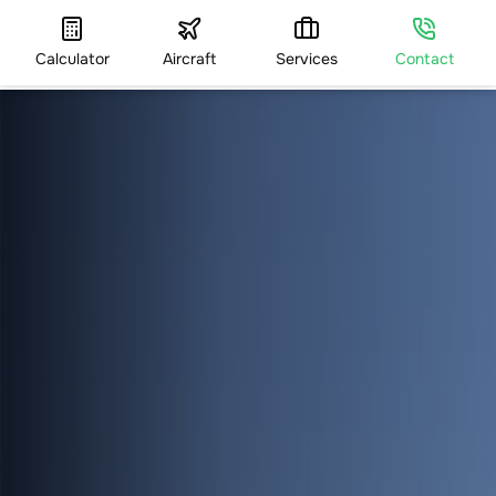
Calculator
Aircraft
Services
Contact
HOME