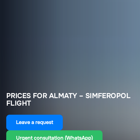
PRICES FOR ALMATY – SIMFEROPOL
FLIGHT
Leave a request
Urgent consultation (WhatsApp)