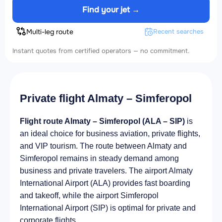
Find your jet →
Multi-leg route
Recent searches
Instant quotes from certified operators — no commitment.
Private flight Almaty – Simferopol
Flight route Almaty – Simferopol (ALA – SIP)
is
an ideal choice for business aviation, private flights,
and VIP tourism. The route between Almaty and
Simferopol remains in steady demand among
business and private travelers. The airport Almaty
International Airport (ALA) provides fast boarding
and takeoff, while the airport Simferopol
International Airport (SIP) is optimal for private and
corporate flights.