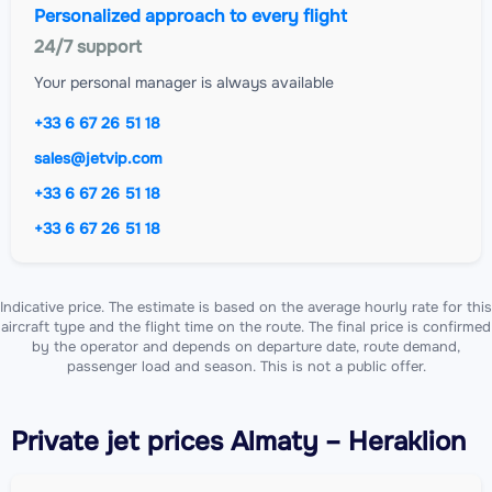
Personalized approach to every flight
24/7 support
Your personal manager is always available
+33 6 67 26 51 18
sales@jetvip.com
+33 6 67 26 51 18
+33 6 67 26 51 18
Indicative price. The estimate is based on the average hourly rate for this
aircraft type and the flight time on the route. The final price is confirmed
by the operator and depends on departure date, route demand,
passenger load and season. This is not a public offer.
Private jet
prices Almaty – Heraklion