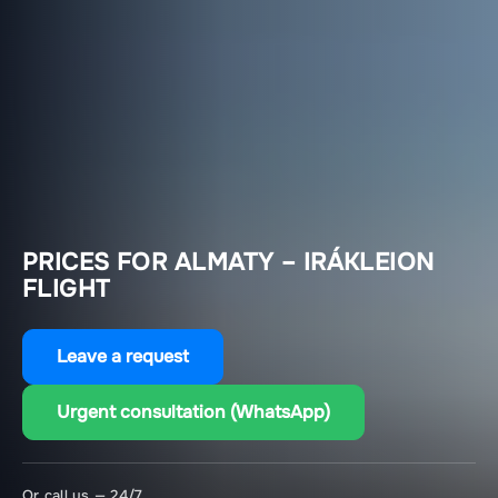
PRICES FOR ALMATY – IRÁKLEION
FLIGHT
Leave a request
Urgent consultation (WhatsApp)
Or call us — 24/7