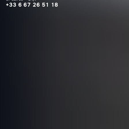
+33 6 67 26 51 18