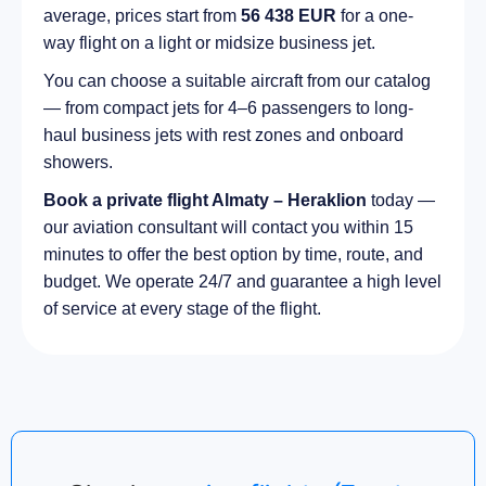
average, prices start from
56 438 EUR
for a one-
way flight on a light or midsize business jet.
You can choose a suitable aircraft from our catalog
— from compact jets for 4–6 passengers to long-
haul business jets with rest zones and onboard
showers.
Book a private flight Almaty – Heraklion
today —
our aviation consultant will contact you within 15
minutes to offer the best option by time, route, and
budget. We operate 24/7 and guarantee a high level
of service at every stage of the flight.