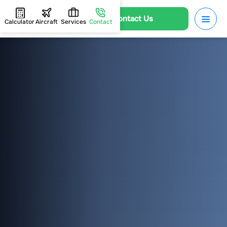
Contact Us
Calculator
Aircraft
Services
Contact
HOME