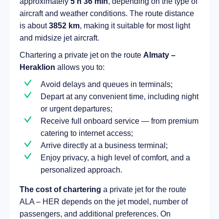
approximately
5 h 36 min
, depending on the type of
aircraft and weather conditions. The route distance
is about
3852 km
, making it suitable for most light
and midsize jet aircraft.
Chartering a private jet on the route
Almaty –
Heraklion
allows you to:
Avoid delays and queues in terminals;
Depart at any convenient time, including night
or urgent departures;
Receive full onboard service — from premium
catering to internet access;
Arrive directly at a business terminal;
Enjoy privacy, a high level of comfort, and a
personalized approach.
The cost of chartering
a private jet for the route
ALA – HER depends on the jet model, number of
passengers, and additional preferences. On