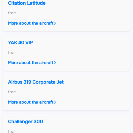
Citation Latitude
from
More about the aircraft
YAK 40 VIP
from
More about the aircraft
Airbus 319 Corporate Jet
from
More about the aircraft
Challenger 300
from