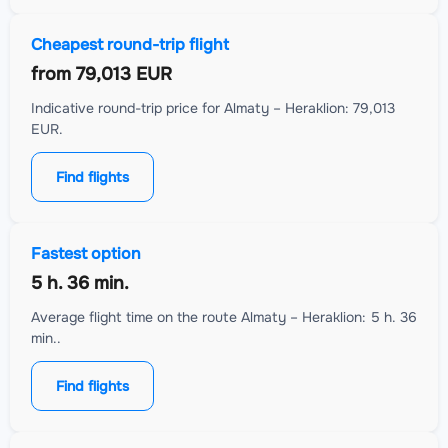
Cheapest round-trip flight
from
79,013 EUR
Indicative round-trip price for Almaty – Heraklion: 79,013
EUR.
Find flights
Fastest option
5 h. 36 min.
Average flight time on the route Almaty – Heraklion: 5 h. 36
min..
Find flights