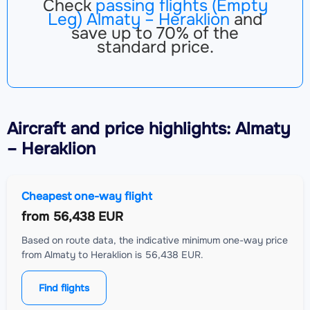
Check
passing flights (Empty
Leg) Almaty – Heraklion
and
save up to 70% of the
standard price.
Aircraft
and price highlights: Almaty
– Heraklion
Cheapest one-way flight
from
56,438 EUR
Based on route data, the indicative minimum one-way price
from Almaty to Heraklion is 56,438 EUR.
Find flights