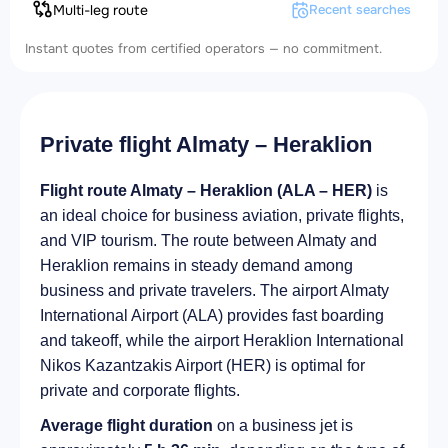
Multi-leg route
Recent searches
Instant quotes from certified operators — no commitment.
Private flight Almaty – Heraklion
Flight route Almaty – Heraklion (ALA – HER)
is
an ideal choice for business aviation, private flights,
and VIP tourism. The route between Almaty and
Heraklion remains in steady demand among
business and private travelers. The airport Almaty
International Airport (ALA) provides fast boarding
and takeoff, while the airport Heraklion International
Nikos Kazantzakis Airport (HER) is optimal for
private and corporate flights.
Average flight duration
on a business jet is