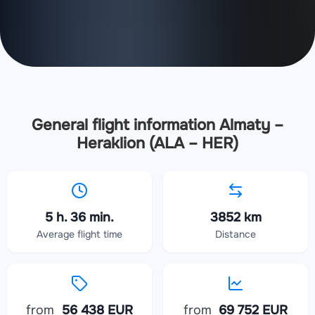
General flight information Almaty –
Heraklion (ALA – HER)
5 h. 36 min.
3852 km
Average flight time
Distance
from
56 438 EUR
from
69 752 EUR