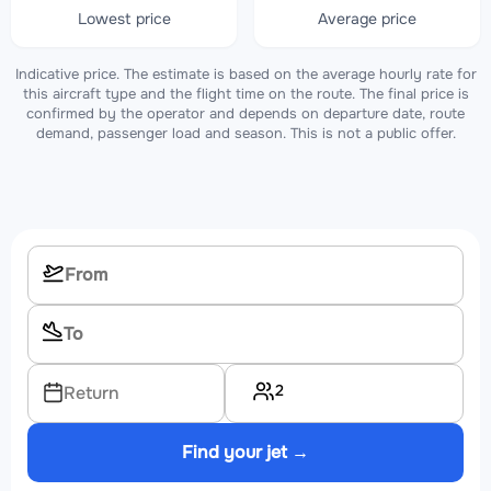
Lowest price
Average price
Indicative price. The estimate is based on the average hourly rate for
this aircraft type and the flight time on the route. The final price is
confirmed by the operator and depends on departure date, route
demand, passenger load and season. This is not a public offer.
2
Return
Find your jet →