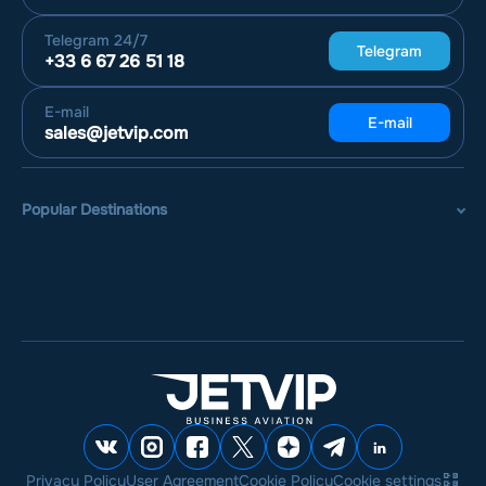
Telegram
24/7
Telegram
+33 6 67 26 51 18
E-mail
E-mail
sales@jetvip.com
Popular Destinations
Privacy Policy
User Agreement
Cookie Policy
Cookie settings