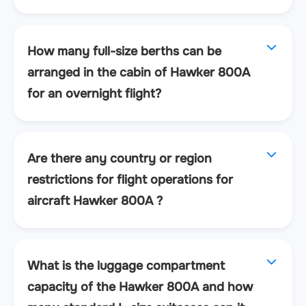
How many full-size berths can be
arranged in the cabin of Hawker 800A
for an overnight flight?
Are there any country or region
restrictions for flight operations for
aircraft Hawker 800A ?
What is the luggage compartment
capacity of the Hawker 800A and how