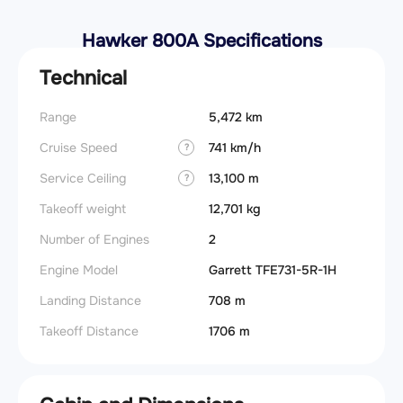
Hawker 800A Specifications
Technical
Range
5,472 km
Cruise Speed
741 km/h
?
Service Ceiling
13,100 m
?
Takeoff weight
12,701 kg
Number of Engines
2
Engine Model
Garrett TFE731-5R-1H
Landing Distance
708 m
Takeoff Distance
1706 m