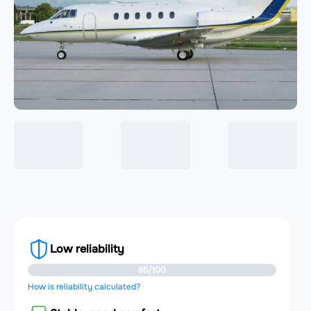
Low reliability
65/100
How is reliability calculated?