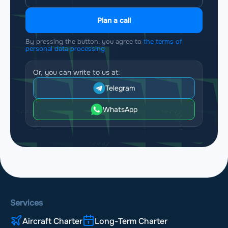
Plan a call
By pressing the button, you agree to
the terms of
personal data processing
Or, you can write to us at:
Telegram
WhatsApp
Services
Aircraft Charter
Long-Term Charter