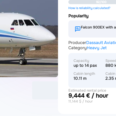
92/100
How is reliability calculated?
Popularity
Falcon 900EX with 
Producer
Dassault Aviat
Category
Heavy Jet
Capacity
Spee
up to 14 pax
880 
Cabin length
Cabin
10.11 m
2.35
Estimated rental price
9,444 € / hour
11,144 $ / hour