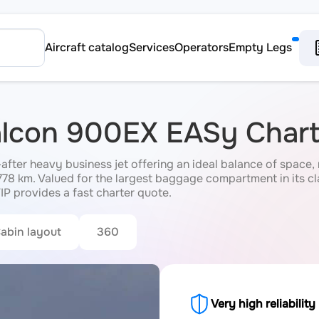
Aircraft catalog
Services
Operators
Empty Legs
Falcon 900EX EASy Chart
ter heavy business jet offering an ideal balance of space, r
,778 km. Valued for the largest baggage compartment in its cl
IP provides a fast charter quote.
abin layout
360
Very high reliability