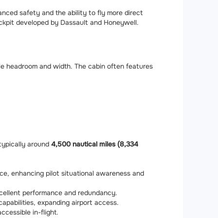
nced safety and the ability to fly more direct
cockpit developed by Dassault and Honeywell.
ple headroom and width. The cabin often features
typically around
4,500 nautical miles (8,334
ce, enhancing pilot situational awareness and
excellent performance and redundancy.
apabilities, expanding airport access.
accessible in-flight.