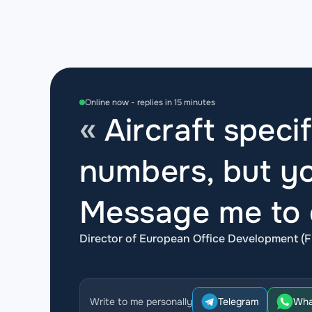
Online now - replies in 15 minutes
Aircraft specif
numbers, but yo
Message me to d
Director of European Office Development (F
Write to me personally
Telegram
Wha