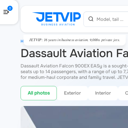
0
JETVIP: 16 years in business aviation. 9,000+ private jets.
HOME
Dassault Aviation 
Dassault Aviation Falcon 900EX EASy is a sought-af
seats up to 14 passengers, with a range of up to 7
for medium-haul corporate and family travel. JETV
All photos
Exterior
Interior
C