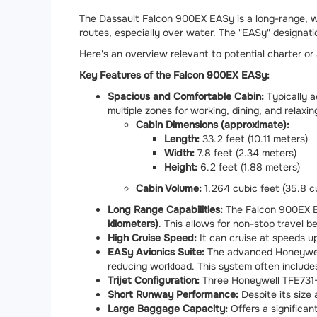
The Dassault Falcon 900EX EASy is a long-range, wide
routes, especially over water. The "EASy" designatio
Here's an overview relevant to potential charter or
Key Features of the Falcon 900EX EASy:
Spacious and Comfortable Cabin:
Typically
multiple zones for working, dining, and relaxi
Cabin Dimensions (approximate):
Length:
33.2 feet (10.11 meters)
Width:
7.8 feet (2.34 meters)
Height:
6.2 feet (1.88 meters)
Cabin Volume:
1,264 cubic feet (35.8 c
Long Range Capabilities:
The Falcon 900EX EA
kilometers)
. This allows for non-stop travel 
High Cruise Speed:
It can cruise at speeds u
EASy Avionics Suite:
The advanced Honeywell-
reducing workload. This system often includes
Trijet Configuration:
Three Honeywell TFE731-6
Short Runway Performance:
Despite its size
Large Baggage Capacity:
Offers a significa