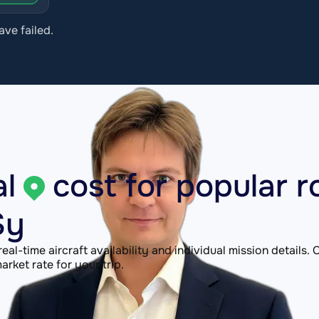
ave failed.
l
cost for popular r
Sy
 real-time aircraft availability and individual mission details
rket rate for your trip.