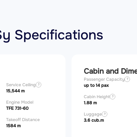
y Specifications
Cabin and Dim
Passenger Capacity
?
Service Ceiling
?
up to 14 pax
15,544 m
Cabin Height
?
Engine Model
1.88 m
TFE 731-60
Luggage
?
Takeoff Distance
3.6 cub.m
1584 m