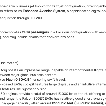
-cabin business jet known for its trijet configuration, offering enha
n refers to its
Enhanced Avionics System
, a sophisticated digital 
 acquisition through JETVIP:
 accommodates
12-14 passengers
in a luxurious configuration with am
ng, and may include divans that convert into beds.
ubic meters)
Sy boasts an impressive range, capable of intercontinental flights, 
between major global business centers.
p to
Mach 0.80-0.84
, ensuring swift travel.
based EASy cockpit features large displays and an intuitive interfa
 features like Synthetic Vision.
0 engines provide a total of around 15,000 lbs of thrust, offering 
 and range, the Falcon 900EX EASy has relatively good short runway c
nt baggage capacity, often around
127 cubic feet (3.6 cubic meters)
, 