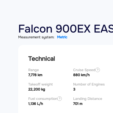
Falcon 900EX EAS
Measurement system:
Metric
Technical
Range
Cruise Speed
?
7,778 km
880 km/h
Takeoff weight
Number of Engines
22,200 kg
3
Fuel consumption
Landing Distance
?
1,136 L/h
701 m