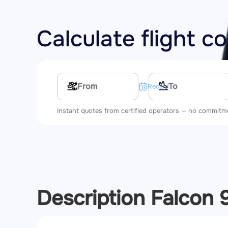
Calculate flight c
Multi-leg route
Recent searches
Instant quotes from certified operators — no commitm
Description Falcon