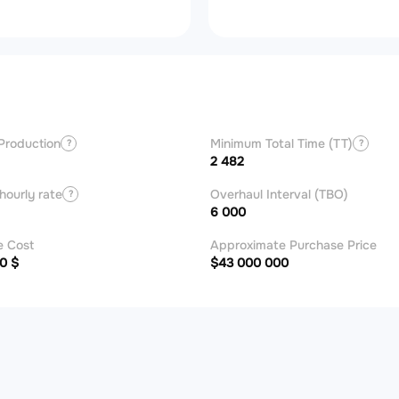
Production
Minimum Total Time (TT)
?
?
2 482
hourly rate
Overhaul Interval (TBO)
?
6 000
e Cost
Approximate Purchase Price
0 $
$43 000 000