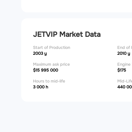
JETVIP Market Data
Start of Production
End of 
2003 y
2010 y
Maximum ask price
Engine 
$15 995 000
$175
Hours to mid-life
Mid-Lif
3 000 h
440 00