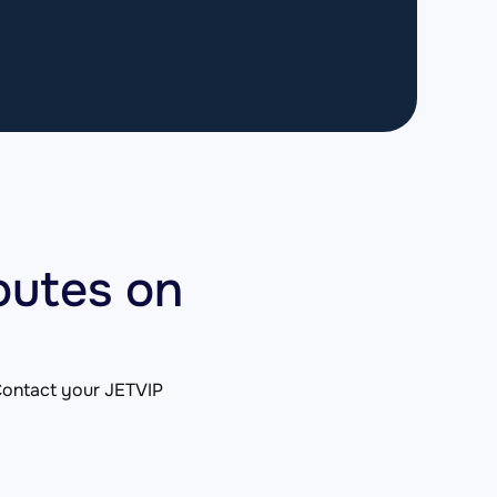
outes on
. Contact your JETVIP