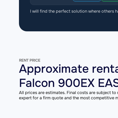
I will find the perfect solution where others h
RENT PRICE
Approximate renta
Falcon 900EX EA
All prices are estimates. Final costs are subject to
expert for a firm quote and the most competitive ma