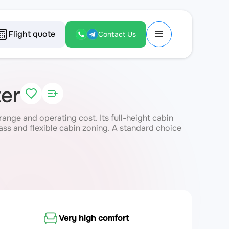
Flight quote
Contact Us
er
ange and operating cost. Its full-height cabin
ass and flexible cabin zoning. A standard choice
Very high comfort