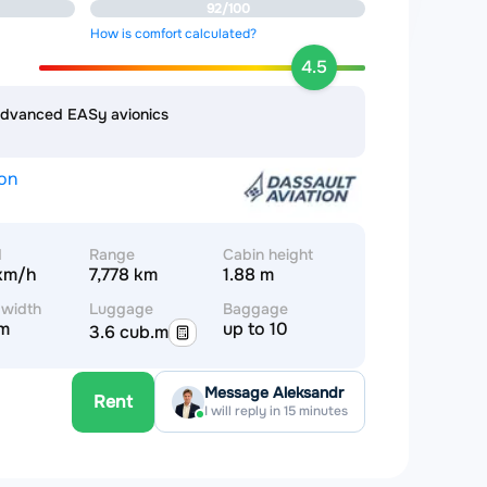
92/100
How is comfort calculated?
4.5
advanced EASy avionics
ion
d
Range
Cabin height
km/h
7,778 km
1.88 m
 width
Luggage
Baggage
 m
up to 10
3.6 cub.m
Message Aleksandr
Rent
I will reply in 15 minutes