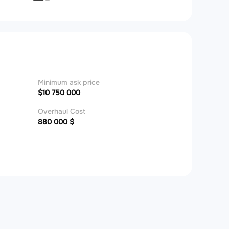
Minimum ask price
$10 750 000
Overhaul Cost
880 000 $