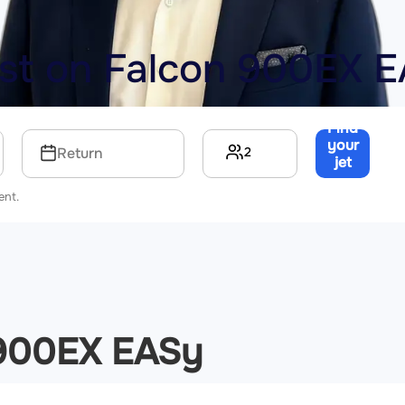
ost on
Falcon 900EX 
Find
your
2
Return
jet
→
ent.
 900EX EASy