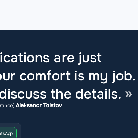
ications are just
ur comfort is my job.
iscuss the details.
Aleksandr Tolstov
rance)
tsApp